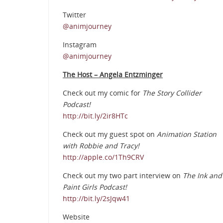
Twitter
@animjourney
Instagram
@animjourney
The Host – Angela Entzminger
Check out my comic for
The Story Collider
Podcast!
http://bit.ly/2ir8HTc
Check out my guest spot on
Animation Station
with Robbie and Tracy!
http://apple.co/1Th9CRV
Check out my two part interview on
The Ink and
Paint Girls Podcast!
http://bit.ly/2sJqw41
Website