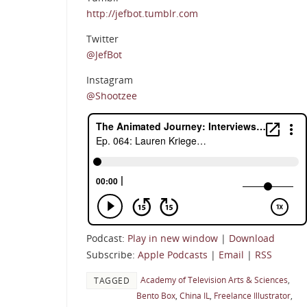
http://jefbot.tumblr.com
Twitter
@JefBot
Instagram
@Shootzee
Podcast:
Play in new window
|
Download
Subscribe:
Apple Podcasts
|
Email
|
RSS
Academy of Television Arts & Sciences
,
TAGGED
Bento Box
,
China IL
,
Freelance Illustrator
,