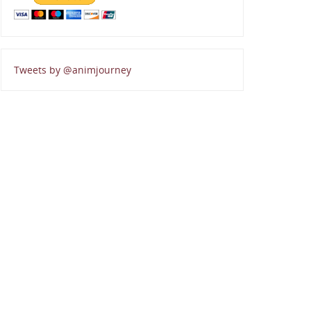
Tweets by @animjourney