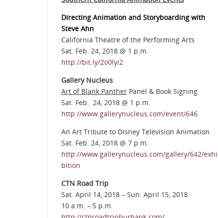
Directing Animation and Storyboarding with
Steve Ahn
California Theatre of the Performing Arts
Sat. Feb. 24, 2018 @ 1 p.m.
http://bit.ly/2o0lyi2
Gallery Nucleus
Art of Blank Panther
Panel & Book Signing
Sat. Feb. 24, 2018 @ 1 p.m.
http://www.gallerynucleus.com/event/646
An Art Tribute to Disney Television Animation
Sat. Feb. 24, 2018 @ 7 p.m.
http://www.gallerynucleus.com/gallery/642/exhi
bition
CTN Road Trip
Sat. April 14, 2018 – Sun. April 15, 2018
10 a.m. – 5 p.m.
http://ctnroadtripburbank.com/