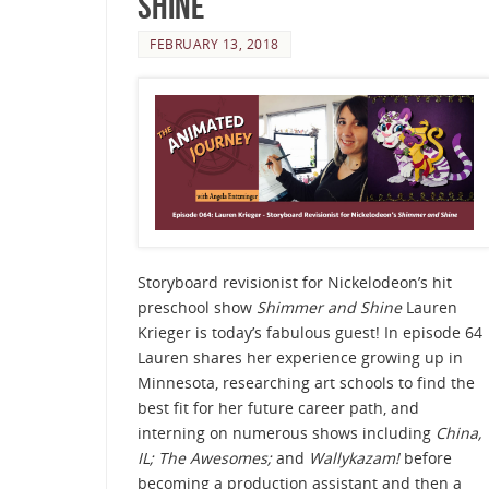
Shine
FEBRUARY 13, 2018
Storyboard revisionist for Nickelodeon’s hit
preschool show
Shimmer and Shine
Lauren
Krieger is today’s fabulous guest! In episode 64
Lauren shares her experience growing up in
Minnesota, researching art schools to find the
best fit for her future career path, and
interning on numerous shows including
China,
IL; The Awesomes;
and
Wallykazam!
before
becoming a production assistant and then a