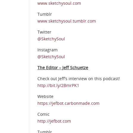
www.sketchysoul.com
Tumblr
www.sketchysoul.tumblr.com
Twitter
@SketchySoul
Instagram
@SketchySoul
The Editor – Jeff Schuetze
Check out Jeff’s interview on this podcast!
http://bit.ly/2BmrPK1
Website
https://jefbot.carbonmade.com
Comic
http://jefbot.com
Tumblr