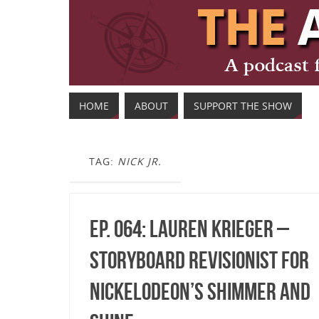
HOME
ABOUT
SUPPORT THE SHOW
TAG:
NICK JR.
Ep. 064: Lauren Krieger –
Storyboard Revisionist for
Nickelodeon’s Shimmer and