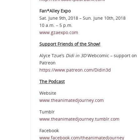
Fan*Alley Expo
Sat. June 9th, 2018 – Sun. June 10th, 2018
10 a.m. – 5 p.m.
www.gzaexpo.com
Support Friends of the Show!
Alyce Tzue’s
Didi in 3D
Webcomic – support on
Patreon
https://www.patreon.com/Didin3d
The Podcast
Website
www.theanimatedjourney.com
Tumblr
www.theanimatedjourney.tumblr.com
Facebook
www.facebook.com/theanimatedjourney