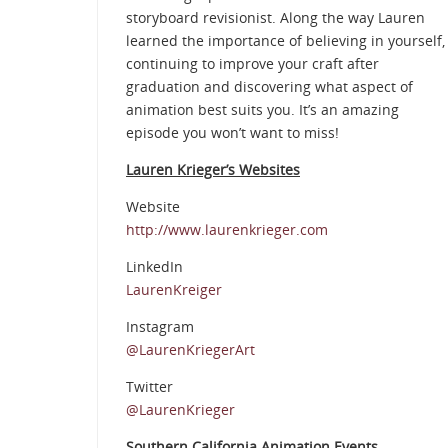
storyboard revisionist. Along the way Lauren
learned the importance of believing in yourself,
continuing to improve your craft after
graduation and discovering what aspect of
animation best suits you. It’s an amazing
episode you won’t want to miss!
Lauren Krieger’s Websites
Website
http://www.laurenkrieger.com
LinkedIn
LaurenKreiger
Instagram
@LaurenKriegerArt
Twitter
@LaurenKrieger
Southern California Animation Events