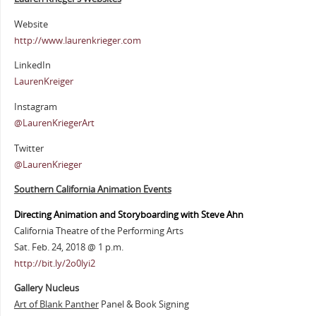
Website
http://www.laurenkrieger.com
LinkedIn
LaurenKreiger
Instagram
@LaurenKriegerArt
Twitter
@LaurenKrieger
Southern California Animation Events
Directing Animation and Storyboarding with Steve Ahn
California Theatre of the Performing Arts
Sat. Feb. 24, 2018 @ 1 p.m.
http://bit.ly/2o0lyi2
Gallery Nucleus
Art of Blank Panther
Panel & Book Signing