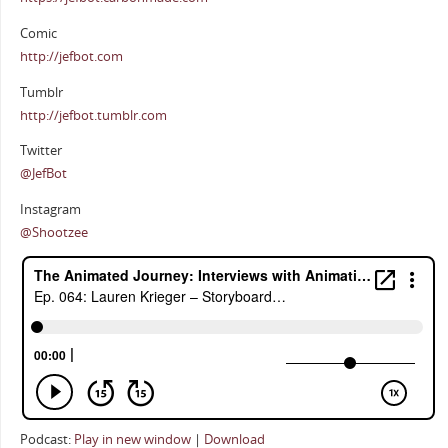
Comic
http://jefbot.com
Tumblr
http://jefbot.tumblr.com
Twitter
@JefBot
Instagram
@Shootzee
Podcast:
Play in new window
|
Download