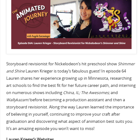
Storyboard revisionist for Nickelodeon’s hit preschool show
Shimmer
and Shine
Lauren Krieger is today’s fabulous guest! In episode 64
Lauren shares her experience growing up in Minnesota, researching
art schools to find the best fit for her future career path, and interning
on numerous shows including
China, IL; The Awesomes;
and
Wallykazam!
before becoming a production assistant and then a
storyboard revisionist. Along the way Lauren learned the importance
of believing in yourself, continuing to improve your craft after
graduation and discovering what aspect of animation best suits you.
It’s an amazing episode you won’t want to miss!
Lauren Krieger’s Websites