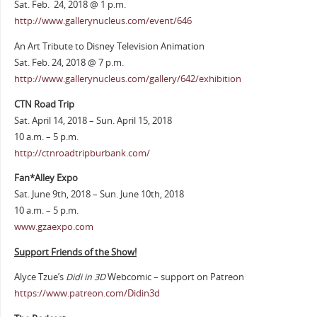
Sat. Feb. 24, 2018 @ 1 p.m.
http://www.gallerynucleus.com/event/646
An Art Tribute to Disney Television Animation
Sat. Feb. 24, 2018 @ 7 p.m.
http://www.gallerynucleus.com/gallery/642/exhibition
CTN Road Trip
Sat. April 14, 2018 – Sun. April 15, 2018
10 a.m. – 5 p.m.
http://ctnroadtripburbank.com/
Fan*Alley Expo
Sat. June 9th, 2018 – Sun. June 10th, 2018
10 a.m. – 5 p.m.
www.gzaexpo.com
Support Friends of the Show!
Alyce Tzue’s
Didi in 3D
Webcomic – support on Patreon
https://www.patreon.com/Didin3d