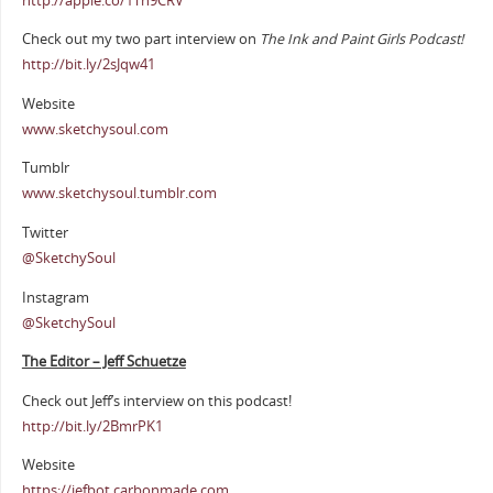
http://apple.co/1Th9CRV
Check out my two part interview on
The Ink and Paint Girls Podcast!
http://bit.ly/2sJqw41
Website
www.sketchysoul.com
Tumblr
www.sketchysoul.tumblr.com
Twitter
@SketchySoul
Instagram
@SketchySoul
The Editor – Jeff Schuetze
Check out Jeff’s interview on this podcast!
http://bit.ly/2BmrPK1
Website
https://jefbot.carbonmade.com