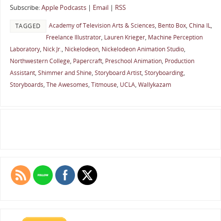
Subscribe:
Apple Podcasts
|
Email
|
RSS
Academy of Television Arts & Sciences
,
Bento Box
,
China IL
,
TAGGED
Freelance Illustrator
,
Lauren Krieger
,
Machine Perception
Laboratory
,
Nick Jr.
,
Nickelodeon
,
Nickelodeon Animation Studio
,
Northwestern College
,
Papercraft
,
Preschool Animation
,
Production
Assistant
,
Shimmer and Shine
,
Storyboard Artist
,
Storyboarding
,
Storyboards
,
The Awesomes
,
Titmouse
,
UCLA
,
Wallykazam