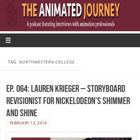
TAG:
NORTHWESTERN COLLEGE
Ep. 064: Lauren Krieger – Storyboard
Revisionist for Nickelodeon’s Shimmer
and Shine
FEBRUARY 13, 2018