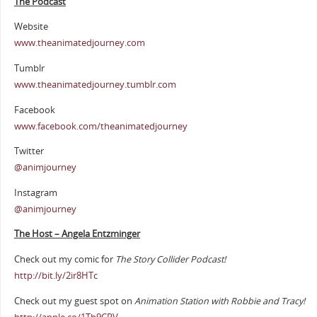
The Podcast
Website
www.theanimatedjourney.com
Tumblr
www.theanimatedjourney.tumblr.com
Facebook
www.facebook.com/theanimatedjourney
Twitter
@animjourney
Instagram
@animjourney
The Host – Angela Entzminger
Check out my comic for
The Story Collider Podcast!
http://bit.ly/2ir8HTc
Check out my guest spot on
Animation Station with Robbie and Tracy!