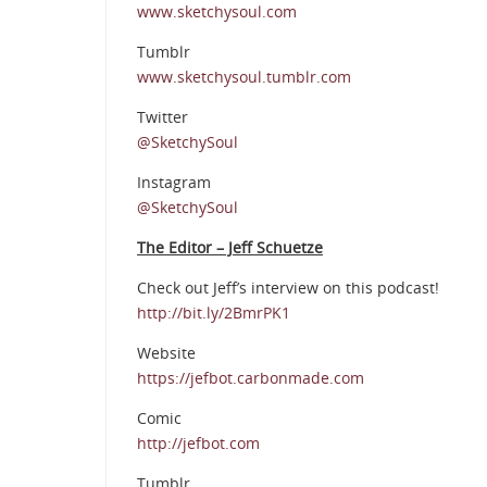
www.sketchysoul.com
Tumblr
www.sketchysoul.tumblr.com
Twitter
@SketchySoul
Instagram
@SketchySoul
The Editor – Jeff Schuetze
Check out Jeff’s interview on this podcast!
http://bit.ly/2BmrPK1
Website
https://jefbot.carbonmade.com
Comic
http://jefbot.com
Tumblr