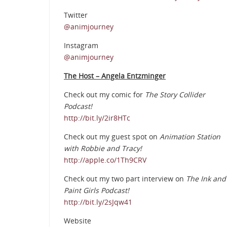
Twitter
@animjourney
Instagram
@animjourney
The Host – Angela Entzminger
Check out my comic for
The Story Collider
Podcast!
http://bit.ly/2ir8HTc
Check out my guest spot on
Animation Station
with Robbie and Tracy!
http://apple.co/1Th9CRV
Check out my two part interview on
The Ink and
Paint Girls Podcast!
http://bit.ly/2sJqw41
Website