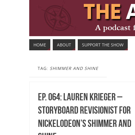
HOME
ABOUT
SUPPORT THE SHOW
TAG:
SHIMMER AND SHINE
Ep. 064: Lauren Krieger –
Storyboard Revisionist for
Nickelodeon’s Shimmer and