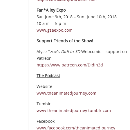
Fan*Alley Expo
Sat. June 9th, 2018 – Sun. June 10th, 2018
10 a.m. – 5 p.m.
www.gzaexpo.com
Support Friends of the Show!
Alyce Tzue’s
Didi in 3D
Webcomic – support on
Patreon
https://www.patreon.com/Didin3d
The Podcast
Website
www.theanimatedjourney.com
Tumblr
www.theanimatedjourney.tumblr.com
Facebook
www.facebook.com/theanimatedjourney