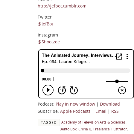
http://jefbot.tumblr.com
Twitter
@JefBot
Instagram
@Shootzee
Podcast:
Play in new window
|
Download
Subscribe:
Apple Podcasts
|
Email
|
RSS
Academy of Television Arts & Sciences
,
TAGGED
Bento Box
,
China IL
,
Freelance Illustrator
,