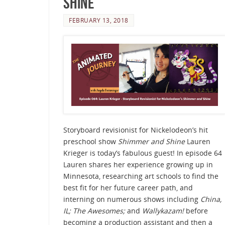
Shine
FEBRUARY 13, 2018
Storyboard revisionist for Nickelodeon’s hit
preschool show
Shimmer and Shine
Lauren
Krieger is today’s fabulous guest! In episode 64
Lauren shares her experience growing up in
Minnesota, researching art schools to find the
best fit for her future career path, and
interning on numerous shows including
China,
IL; The Awesomes;
and
Wallykazam!
before
becoming a production assistant and then a