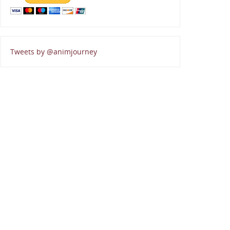
Tweets by @animjourney