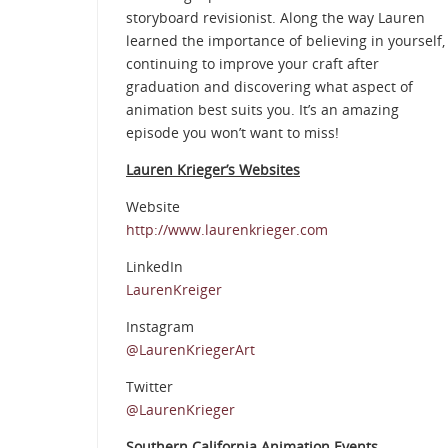
storyboard revisionist. Along the way Lauren
learned the importance of believing in yourself,
continuing to improve your craft after
graduation and discovering what aspect of
animation best suits you. It’s an amazing
episode you won’t want to miss!
Lauren Krieger’s Websites
Website
http://www.laurenkrieger.com
LinkedIn
LaurenKreiger
Instagram
@LaurenKriegerArt
Twitter
@LaurenKrieger
Southern California Animation Events