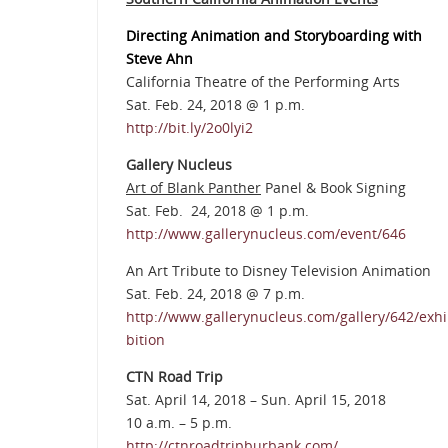
Directing Animation and Storyboarding with
Steve Ahn
California Theatre of the Performing Arts
Sat. Feb. 24, 2018 @ 1 p.m.
http://bit.ly/2o0lyi2
Gallery Nucleus
Art of Blank Panther
Panel & Book Signing
Sat. Feb. 24, 2018 @ 1 p.m.
http://www.gallerynucleus.com/event/646
An Art Tribute to Disney Television Animation
Sat. Feb. 24, 2018 @ 7 p.m.
http://www.gallerynucleus.com/gallery/642/exhi
bition
CTN Road Trip
Sat. April 14, 2018 – Sun. April 15, 2018
10 a.m. – 5 p.m.
http://ctnroadtripburbank.com/