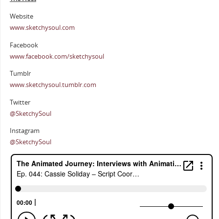
Website
www.sketchysoul.com
Facebook
www.facebook.com/sketchysoul
Tumblr
www.sketchysoul.tumblr.com
Twitter
@SketchySoul
Instagram
@SketchySoul