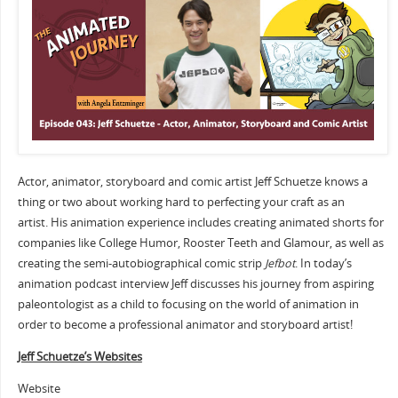
Actor, animator, storyboard and comic artist Jeff Schuetze knows a
thing or two about working hard to perfecting your craft as an
artist. His animation experience includes creating animated shorts for
companies like College Humor, Rooster Teeth and Glamour, as well as
creating the semi-autobiographical comic strip
Jefbot
. In today’s
animation podcast interview Jeff discusses his journey from aspiring
paleontologist as a child to focusing on the world of animation in
order to become a professional animator and storyboard artist!
Jeff Schuetze’s Websites
Website