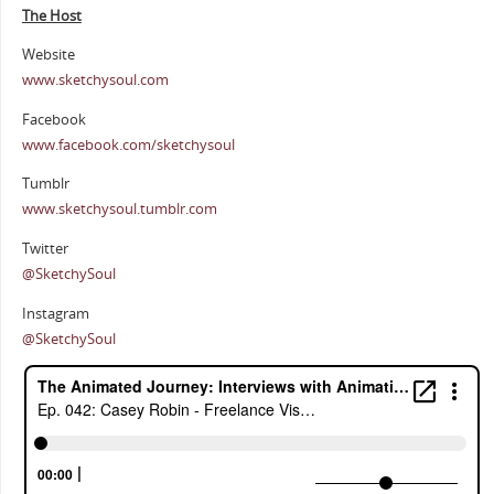
The Host
Website
www.sketchysoul.com
Facebook
www.facebook.com/sketchysoul
Tumblr
www.sketchysoul.tumblr.com
Twitter
@SketchySoul
Instagram
@SketchySoul