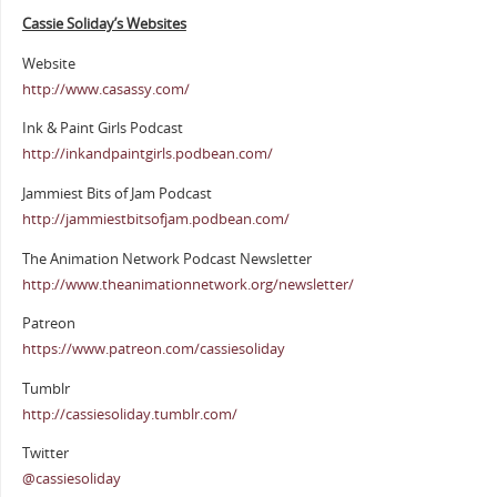
Cassie Soliday’s Websites
Website
http://www.casassy.com/
Ink & Paint Girls Podcast
http://inkandpaintgirls.podbean.com/
Jammiest Bits of Jam Podcast
http://jammiestbitsofjam.podbean.com/
The Animation Network Podcast Newsletter
http://www.theanimationnetwork.org/newsletter/
Patreon
https://www.patreon.com/cassiesoliday
Tumblr
http://cassiesoliday.tumblr.com/
Twitter
@cassiesoliday