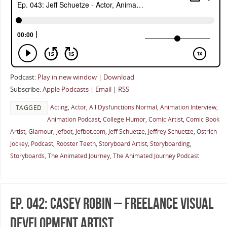
Podcast:
Play in new window
|
Download
Subscribe:
Apple Podcasts
|
Email
|
RSS
Acting
,
Actor
,
All Dysfunctions Normal
,
Animation Interview
,
TAGGED
Animation Podcast
,
College Humor
,
Comic Artist
,
Comic Book
Artist
,
Glamour
,
Jefbot
,
Jefbot.com
,
Jeff Schuetze
,
Jeffrey Schuetze
,
Ostrich
Jockey
,
Podcast
,
Rooster Teeth
,
Storyboard Artist
,
Storyboarding
,
Storyboards
,
The Animated Journey
,
The Animated Journey Podcast
Ep. 042: Casey Robin – Freelance Visual
Development Artist