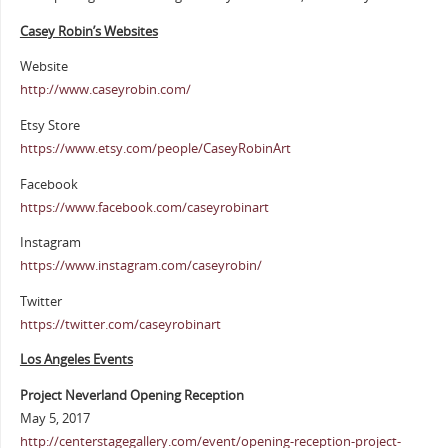
Casey Robin’s Websites
Website
http://www.caseyrobin.com/
Etsy Store
https://www.etsy.com/people/CaseyRobinArt
Facebook
https://www.facebook.com/caseyrobinart
Instagram
https://www.instagram.com/caseyrobin/
Twitter
https://twitter.com/caseyrobinart
Los Angeles Events
Project Neverland Opening Reception
May 5, 2017
http://centerstagegallery.com/event/opening-reception-project-