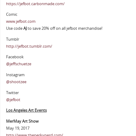
https://jefbot.carbonmade.com/
Comic
www.jefbot.com
Use code
AJ
to save 20% off on all jefbot merchandise!
Tumblr
http://jefbot.tumblr.com/
Facebook
@jeffschuetze
Instagram
@shootzee
Twitter
@jefbot
Los Angeles Art Events
MerMay Art Show
May 19, 2017
http://www.theperkynerd.com/