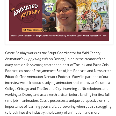
Cassie Soliday works as the Script Coordinator for Wild Canary
Animation’s
Puppy Dog Pals
on Disney Junior, is the creator of the
diary comic
Life Scientist
, creator and host of The Ink and Paint Girls
Podcast, co-host of the Jammiest Bits of Jam Podcast, and Newsletter
Editor for The Animation Network Podcast. Wow! In part one of our
interview we talk about studying animation and improv at Columbia
College Chicago and The Second City, interning at Nickelodeon, and
working at Disneyland as a sketch artisan before landing her first full-
time job in animation. Cassie possesses a unique perspective on the
importance of learning your craft, persevering when you’re struggling
to break into the industry, the beauty of animation and more!