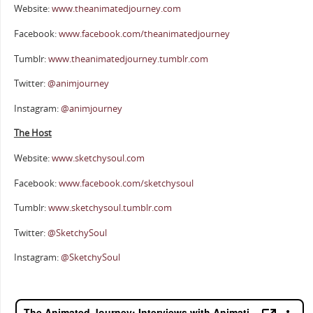
Website:
www.theanimatedjourney.com
Facebook:
www.facebook.com/theanimatedjourney
Tumblr:
www.theanimatedjourney.tumblr.com
Twitter:
@animjourney
Instagram:
@animjourney
The Host
Website:
www.sketchysoul.com
Facebook:
www.facebook.com/sketchysoul
Tumblr:
www.sketchysoul.tumblr.com
Twitter:
@SketchySoul
Instagram:
@SketchySoul