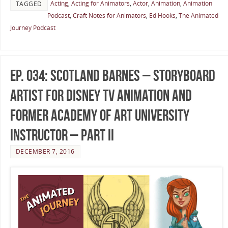
Acting
,
Acting for Animators
,
Actor
,
Animation
,
Animation
TAGGED
Podcast
,
Craft Notes for Animators
,
Ed Hooks
,
The Animated
Journey Podcast
Ep. 034: Scotland Barnes – Storyboard
Artist for Disney TV Animation and
Former Academy of Art University
Instructor – Part II
DECEMBER 7, 2016