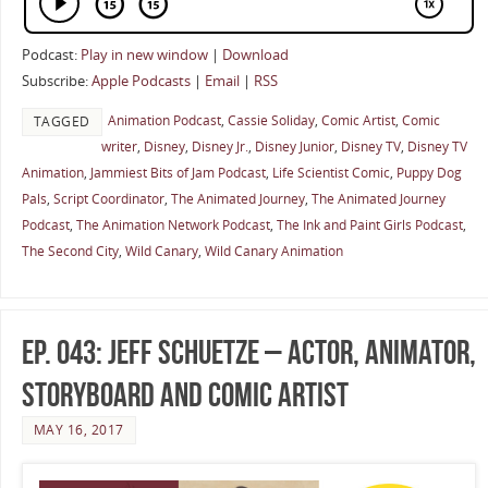
Podcast:
Play in new window
|
Download
Subscribe:
Apple Podcasts
|
Email
|
RSS
Animation Podcast
,
Cassie Soliday
,
Comic Artist
,
Comic
TAGGED
writer
,
Disney
,
Disney Jr.
,
Disney Junior
,
Disney TV
,
Disney TV
Animation
,
Jammiest Bits of Jam Podcast
,
Life Scientist Comic
,
Puppy Dog
Pals
,
Script Coordinator
,
The Animated Journey
,
The Animated Journey
Podcast
,
The Animation Network Podcast
,
The Ink and Paint Girls Podcast
,
The Second City
,
Wild Canary
,
Wild Canary Animation
Ep. 043: Jeff Schuetze – Actor, Animator,
Storyboard and Comic Artist
MAY 16, 2017