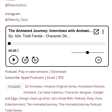
@SketchySoul
Instagram
@Sketchy_Soul
Podcast:
Play in new window
|
Download
Subscribe:
Apple Podcasts
|
Email
|
RSS
2D Animator
,
Amazon Original Series
,
Animation Podcast
,
TAGGED
Animator
,
Cal State Fullerton
,
Character designer
,
Danger
and Eggs
,
Design clean-up artist
,
Let's Draw With
,
Podcast
,
Puny
,
Puny
Entertainment
,
The Animated Journey
,
The Animated Journey Podcast
,
Todd Favela