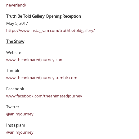
neverland/
Truth Be Told Gallery Opening Reception
May 5, 2017
https://www.instagram.com/truthbetoldgallery/
The Show
Website
www.theanimatedjourney.com
Tumblr
www.theanimatedjourney.tumblr.com
Facebook
www.facebook.com/theanimatedjourney
Twitter
@animjourney
Instagram
@animjourney