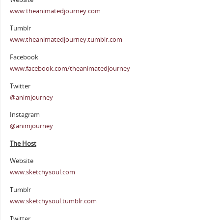
www.theanimatedjourney.com
Tumblr
www.theanimatedjourney.tumblr.com
Facebook
www.facebook.com/theanimatedjourney
Twitter
@animjourney
Instagram
@animjourney
The Host
Website
www.sketchysoul.com
Tumblr
www.sketchysoul.tumblr.com
Twitter