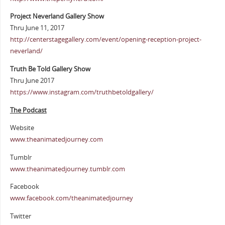
Project Neverland Gallery Show
Thru June 11, 2017
http://centerstagegallery.com/event/opening-reception-project-
neverland/
Truth Be Told Gallery Show
Thru June 2017
https://www.instagram.com/truthbetoldgallery/
The Podcast
Website
www.theanimatedjourney.com
Tumblr
www.theanimatedjourney.tumblr.com
Facebook
www.facebook.com/theanimatedjourney
Twitter