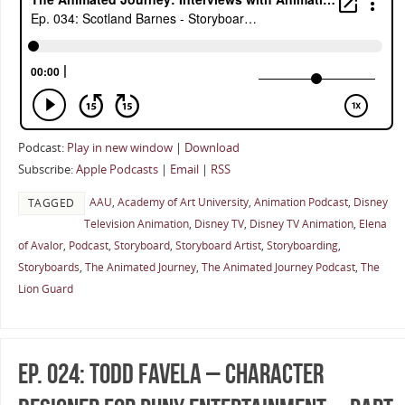
Podcast:
Play in new window
|
Download
Subscribe:
Apple Podcasts
|
Email
|
RSS
AAU
,
Academy of Art University
,
Animation Podcast
,
Disney
TAGGED
Television Animation
,
Disney TV
,
Disney TV Animation
,
Elena
of Avalor
,
Podcast
,
Storyboard
,
Storyboard Artist
,
Storyboarding
,
Storyboards
,
The Animated Journey
,
The Animated Journey Podcast
,
The
Lion Guard
Ep. 024: Todd Favela – Character