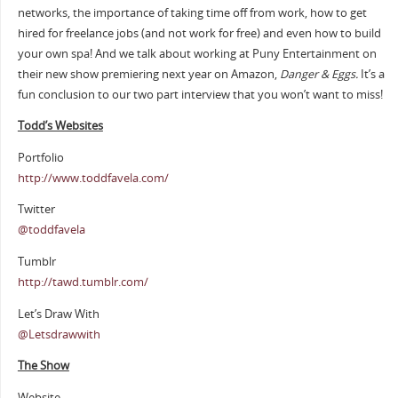
networks, the importance of taking time off from work, how to get
hired for freelance jobs (and not work for free) and even how to build
your own spa! And we talk about working at Puny Entertainment on
their new show premiering next year on Amazon,
Danger & Eggs.
It’s a
fun conclusion to our two part interview that you won’t want to miss!
Todd’s Websites
Portfolio
http://www.toddfavela.com/
Twitter
@toddfavela
Tumblr
http://tawd.tumblr.com/
Let’s Draw With
@Letsdrawwith
The Show
Website