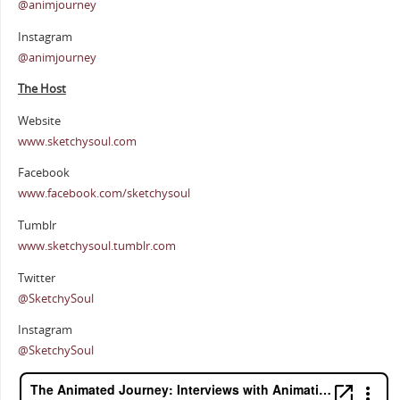
@animjourney
Instagram
@animjourney
The Host
Website
www.sketchysoul.com
Facebook
www.facebook.com/sketchysoul
Tumblr
www.sketchysoul.tumblr.com
Twitter
@SketchySoul
Instagram
@SketchySoul