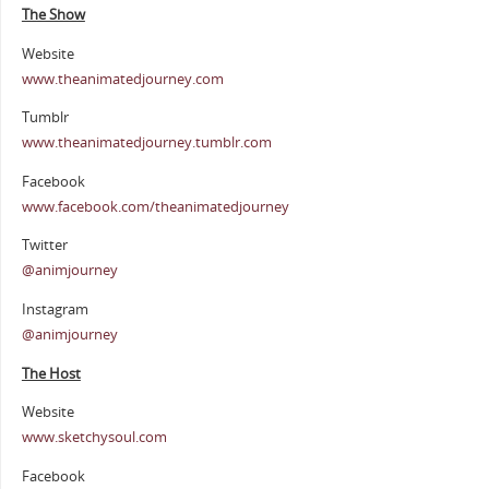
The Show
Website
www.theanimatedjourney.com
Tumblr
www.theanimatedjourney.tumblr.com
Facebook
www.facebook.com/theanimatedjourney
Twitter
@animjourney
Instagram
@animjourney
The Host
Website
www.sketchysoul.com
Facebook