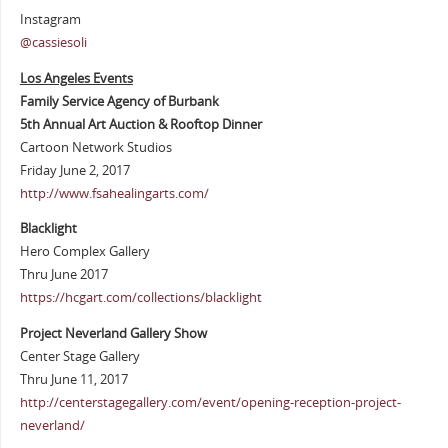
Instagram
@cassiesoli
Los Angeles Events
Family Service Agency of Burbank
5th Annual Art Auction & Rooftop Dinner
Cartoon Network Studios
Friday June 2, 2017
http://www.fsahealingarts.com/
Blacklight
Hero Complex Gallery
Thru June 2017
https://hcgart.com/collections/blacklight
Project Neverland Gallery Show
Center Stage Gallery
Thru June 11, 2017
http://centerstagegallery.com/event/opening-reception-project-
neverland/