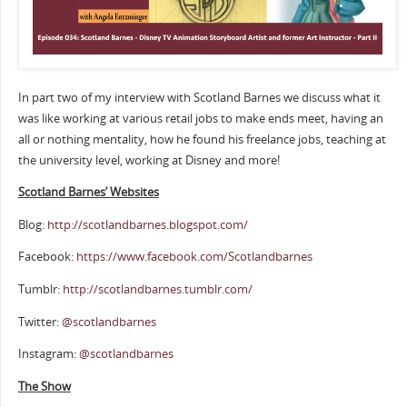
In part two of my interview with Scotland Barnes we discuss what it
was like working at various retail jobs to make ends meet, having an
all or nothing mentality, how he found his freelance jobs, teaching at
the university level, working at Disney and more!
Scotland Barnes’ Websites
Blog:
http://scotlandbarnes.blogspot.com/
Facebook:
https://www.facebook.com/Scotlandbarnes
Tumblr:
http://scotlandbarnes.tumblr.com/
Twitter:
@scotlandbarnes
Instagram:
@scotlandbarnes
The Show