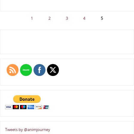
1
2
3
4
5
Tweets by @animjourney