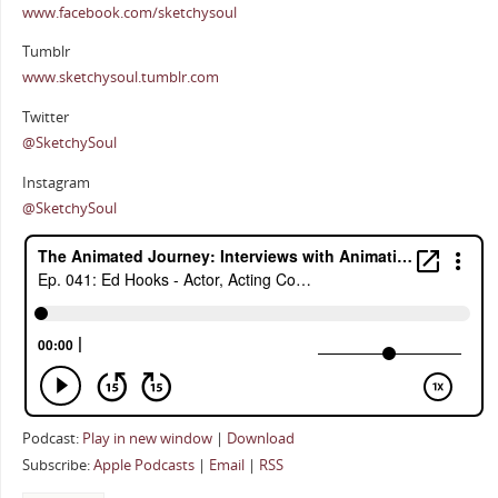
www.facebook.com/sketchysoul
Tumblr
www.sketchysoul.tumblr.com
Twitter
@SketchySoul
Instagram
@SketchySoul
Podcast:
Play in new window
|
Download
Subscribe:
Apple Podcasts
|
Email
|
RSS