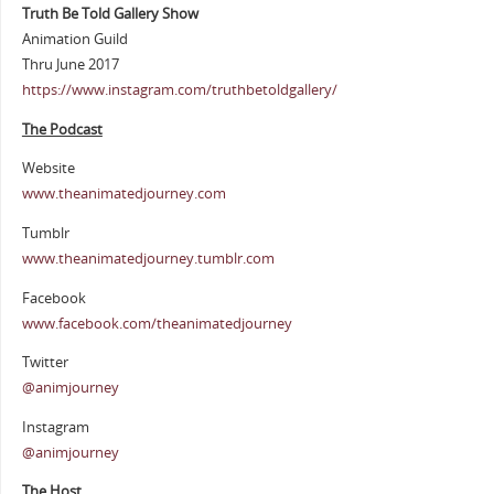
Truth Be Told Gallery Show
Animation Guild
Thru June 2017
https://www.instagram.com/truthbetoldgallery/
The Podcast
Website
www.theanimatedjourney.com
Tumblr
www.theanimatedjourney.tumblr.com
Facebook
www.facebook.com/theanimatedjourney
Twitter
@animjourney
Instagram
@animjourney
The Host