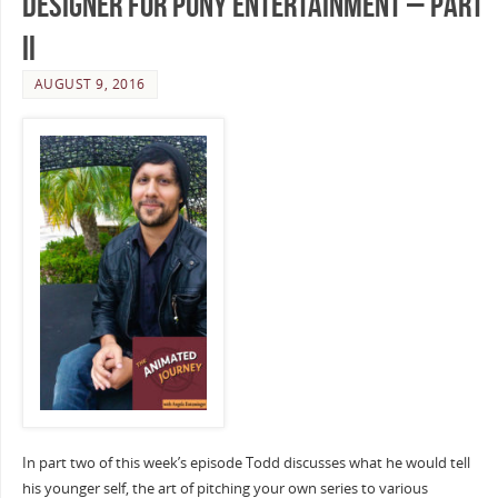
Designer for Puny Entertainment – Part
II
AUGUST 9, 2016
In part two of this week’s episode Todd discusses what he would tell
his younger self, the art of pitching your own series to various