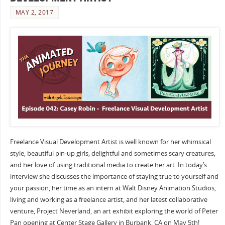
MAY 2, 2017
Freelance Visual Development Artist is well known for her whimsical
style, beautiful pin-up girls, delightful and sometimes scary creatures,
and her love of using traditional media to create her art. In today’s
interview she discusses the importance of staying true to yourself and
your passion, her time as an intern at Walt Disney Animation Studios,
living and working as a freelance artist, and her latest collaborative
venture, Project Neverland, an art exhibit exploring the world of Peter
Pan opening at Center Stage Gallery in Burbank, CA on May 5th!