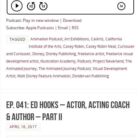
Podcast:
Play in new window
|
Download
Subscribe:
Apple Podcasts
|
Email
|
RSS
Animation Podcast
,
Art Exhibitions
,
CalArts
,
California
TAGGED
Institute of the Arts
,
Casey Robin
,
Casey Robin Neal
,
Curiouser
and Curiouser
,
Disney
,
Disney Publishing
,
freelance artist
,
freelance visual
development artist
,
Illustration Academy
,
Podcast
,
Project Neverland
,
The
Animated Journey
,
The Animated Journey Podcast
,
Visual Development
Artist
,
Walt Disney Feature Animation
,
Zondervan Publishing
Ep. 041: Ed Hooks – Actor, Acting Coach
& Author – Part II
APRIL 18, 2017