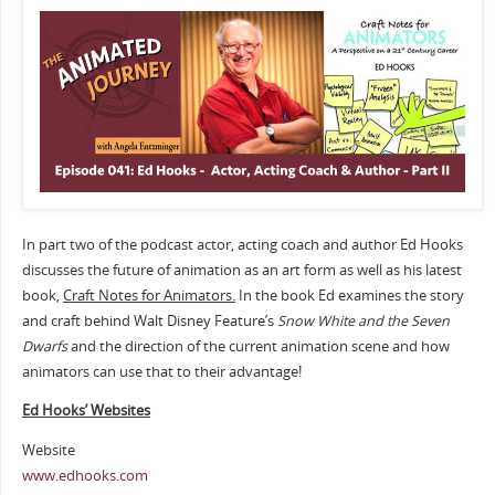
In part two of the podcast actor, acting coach and author Ed Hooks
discusses the future of animation as an art form as well as his latest
book,
Craft Notes for Animators.
In the book Ed examines the story
and craft behind Walt Disney Feature’s
Snow White and the Seven
Dwarfs
and the direction of the current animation scene and how
animators can use that to their advantage!
Ed Hooks’ Websites
Website
www.edhooks.com