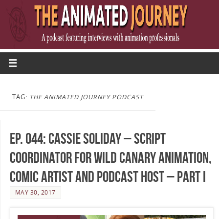
TAG:
THE ANIMATED JOURNEY PODCAST
Ep. 044: Cassie Soliday – Script
Coordinator for Wild Canary Animation,
Comic Artist and Podcast Host – Part I
MAY 30, 2017