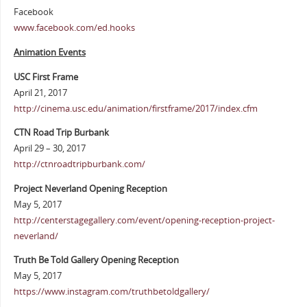
Facebook
www.facebook.com/ed.hooks
Animation Events
USC First Frame
April 21, 2017
http://cinema.usc.edu/animation/firstframe/2017/index.cfm
CTN Road Trip Burbank
April 29 – 30, 2017
http://ctnroadtripburbank.com/
Project Neverland Opening Reception
May 5, 2017
http://centerstagegallery.com/event/opening-reception-project-
neverland/
Truth Be Told Gallery Opening Reception
May 5, 2017
https://www.instagram.com/truthbetoldgallery/