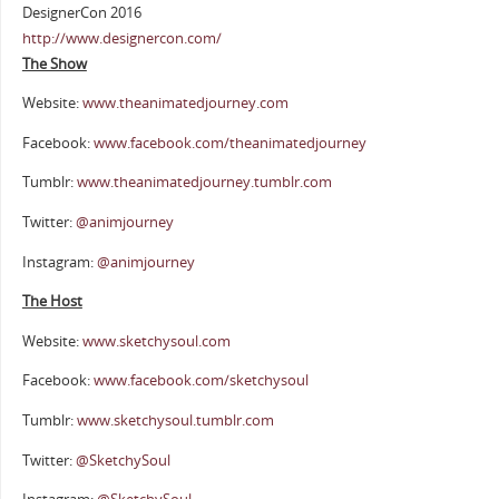
DesignerCon 2016
http://www.designercon.com/
The Show
Website:
www.theanimatedjourney.com
Facebook:
www.facebook.com/theanimatedjourney
Tumblr:
www.theanimatedjourney.tumblr.com
Twitter:
@animjourney
Instagram:
@animjourney
The Host
Website:
www.sketchysoul.com
Facebook:
www.facebook.com/sketchysoul
Tumblr:
www.sketchysoul.tumblr.com
Twitter:
@SketchySoul