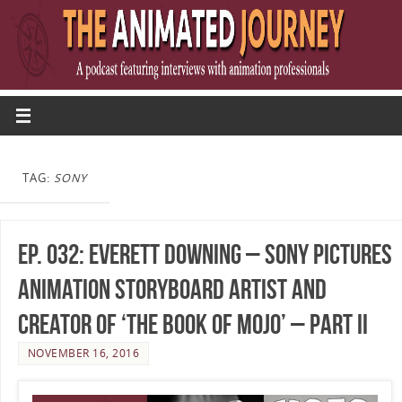
TAG:
SONY
Ep. 032: Everett Downing – Sony Pictures
Animation Storyboard Artist and
Creator of ‘The Book of Mojo’ – Part II
NOVEMBER 16, 2016