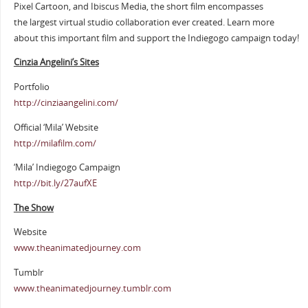
Pixel Cartoon, and Ibiscus Media, the short film encompasses
the largest virtual studio collaboration ever created. Learn more
about this important film and support the Indiegogo campaign today!
Cinzia Angelini’s Sites
Portfolio
http://cinziaangelini.com/
Official ‘Mila’ Website
http://milafilm.com/
‘Mila’ Indiegogo Campaign
http://bit.ly/27aufXE
The Show
Website
www.theanimatedjourney.com
Tumblr
www.theanimatedjourney.tumblr.com