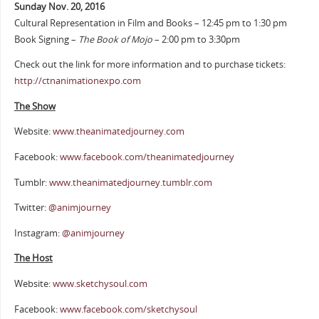
Sunday Nov. 20, 2016
Cultural Representation in Film and Books – 12:45 pm to 1:30 pm
Book Signing –
The Book of Mojo
– 2:00 pm to 3:30pm
Check out the link for more information and to purchase tickets:
http://ctnanimationexpo.com
The Show
Website:
www.theanimatedjourney.com
Facebook:
www.facebook.com/theanimatedjourney
Tumblr:
www.theanimatedjourney.tumblr.com
Twitter:
@animjourney
Instagram:
@animjourney
The Host
Website:
www.sketchysoul.com
Facebook:
www.facebook.com/sketchysoul