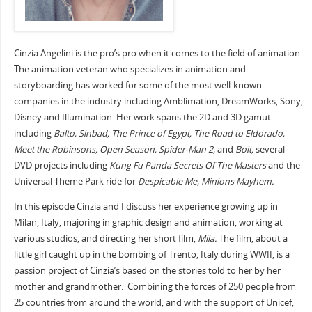
Cinzia Angelini is the pro’s pro when it comes to the field of animation.
The animation veteran who specializes in animation and
storyboarding has worked for some of the most well-known
companies in the industry including Amblimation, DreamWorks, Sony,
Disney and Illumination. Her work spans the 2D and 3D gamut
including
Balto, Sinbad, The Prince of Egypt, The Road to Eldorado,
Meet the Robinsons, Open Season, Spider-Man 2,
and
Bolt,
several
DVD projects including
Kung Fu Panda Secrets Of The Masters
and the
Universal Theme Park ride for
Despicable Me, Minions Mayhem.
In this episode Cinzia and I discuss her experience growing up in
Milan, Italy, majoring in graphic design and animation, working at
various studios, and directing her short film,
Mila.
The film, about a
little girl caught up in the bombing of Trento, Italy during WWII, is a
passion project of Cinzia’s based on the stories told to her by her
mother and grandmother. Combining the forces of 250 people from
25 countries from around the world, and with the support of Unicef,