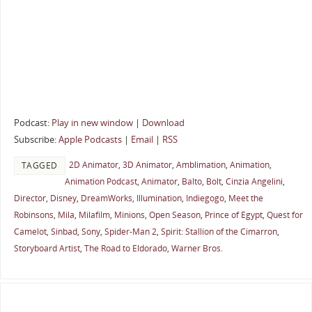
Podcast:
Play in new window
|
Download
Subscribe:
Apple Podcasts
|
Email
|
RSS
2D Animator
,
3D Animator
,
Amblimation
,
Animation
,
TAGGED
Animation Podcast
,
Animator
,
Balto
,
Bolt
,
Cinzia Angelini
,
Director
,
Disney
,
DreamWorks
,
Illumination
,
Indiegogo
,
Meet the
Robinsons
,
Mila
,
Milafilm
,
Minions
,
Open Season
,
Prince of Egypt
,
Quest for
Camelot
,
Sinbad
,
Sony
,
Spider-Man 2
,
Spirit: Stallion of the Cimarron
,
Storyboard Artist
,
The Road to Eldorado
,
Warner Bros.