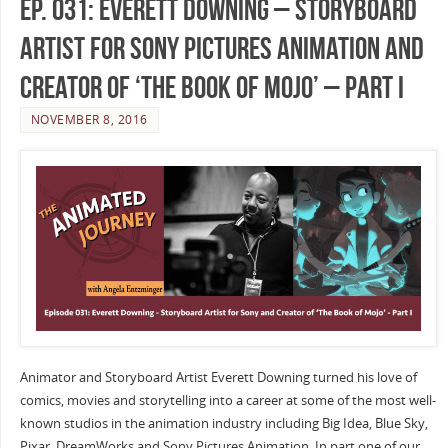
Ep. 031: Everett Downing – Storyboard
Artist for Sony Pictures Animation and
Creator of ‘The Book of Mojo’ – Part I
NOVEMBER 8, 2016
Animator and Storyboard Artist Everett Downing turned his love of
comics, movies and storytelling into a career at some of the most well-
known studios in the animation industry including Big Idea, Blue Sky,
Pixar, DreamWorks and Sony Pictures Animation. In part one of our