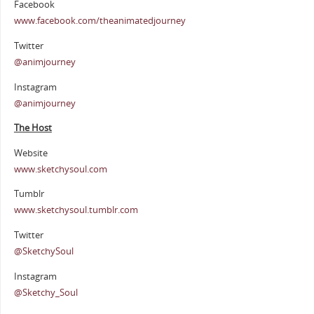
Facebook
www.facebook.com/theanimatedjourney
Twitter
@animjourney
Instagram
@animjourney
The Host
Website
www.sketchysoul.com
Tumblr
www.sketchysoul.tumblr.com
Twitter
@SketchySoul
Instagram
@Sketchy_Soul