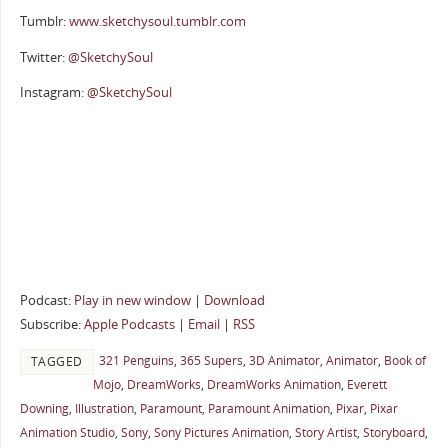
Tumblr:
www.sketchysoul.tumblr.com
Twitter:
@SketchySoul
Instagram:
@SketchySoul
Podcast:
Play in new window
|
Download
Subscribe:
Apple Podcasts
|
Email
|
RSS
321 Penguins
,
365 Supers
,
3D Animator
,
Animator
,
Book of
TAGGED
Mojo
,
DreamWorks
,
DreamWorks Animation
,
Everett
Downing
,
Illustration
,
Paramount
,
Paramount Animation
,
Pixar
,
Pixar
Animation Studio
,
Sony
,
Sony Pictures Animation
,
Story Artist
,
Storyboard
,