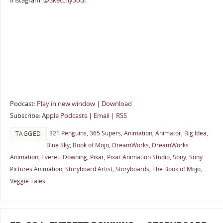
Instagram:
@SketchySoul
Podcast:
Play in new window
|
Download
Subscribe:
Apple Podcasts
|
Email
|
RSS
321 Penguins
,
365 Supers
,
Animation
,
Animator
,
Big Idea
,
TAGGED
Blue Sky
,
Book of Mojo
,
DreamWorks
,
DreamWorks
Animation
,
Everett Downing
,
Pixar
,
Pixar Animation Studio
,
Sony
,
Sony
Pictures Animation
,
Storyboard Artist
,
Storyboards
,
The Book of Mojo
,
Veggie Tales