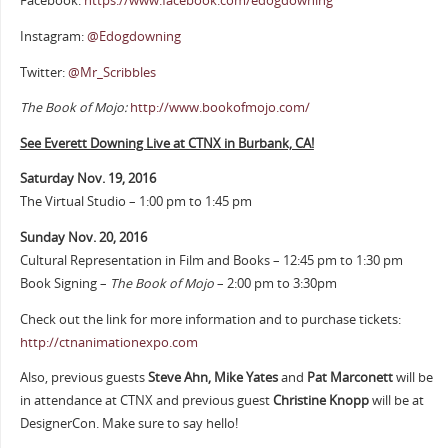
Facebook:
https://www.facebook.com/edogdowning
Instagram:
@Edogdowning
Twitter:
@Mr_Scribbles
The Book of Mojo:
http://www.bookofmojo.com/
See Everett Downing Live at CTNX in Burbank, CA!
Saturday Nov. 19, 2016
The Virtual Studio – 1:00 pm to 1:45 pm
Sunday Nov. 20, 2016
Cultural Representation in Film and Books – 12:45 pm to 1:30 pm
Book Signing –
The Book of Mojo
– 2:00 pm to 3:30pm
Check out the link for more information and to purchase tickets:
http://ctnanimationexpo.com
Also, previous guests
Steve Ahn, Mike Yates
and
Pat Marconett
will be
in attendance at CTNX and previous guest
Christine Knopp
will be at
DesignerCon. Make sure to say hello!