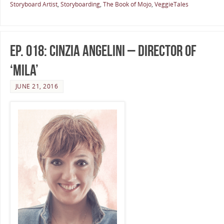
Storyboard Artist
,
Storyboarding
,
The Book of Mojo
,
VeggieTales
Ep. 018: Cinzia Angelini – Director of
‘Mila’
JUNE 21, 2016