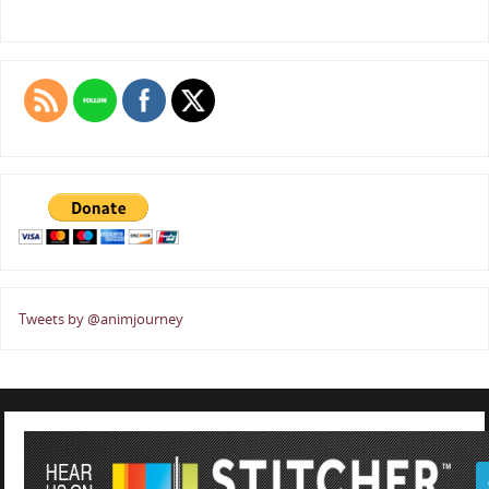
Tweets by @animjourney