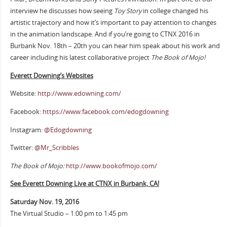
interview he discusses how seeing
Toy Story
in college changed his
artistic trajectory and how it’s important to pay attention to changes
in the animation landscape. And if you’re going to CTNX 2016 in
Burbank Nov. 18th – 20th you can hear him speak about his work and
career including his latest collaborative project
The Book of Mojo!
Everett Downing’s Websites
Website:
http://www.edowning.com/
Facebook:
https://www.facebook.com/edogdowning
Instagram:
@Edogdowning
Twitter:
@Mr_Scribbles
The Book of Mojo:
http://www.bookofmojo.com/
See Everett Downing Live at CTNX in Burbank, CA!
Saturday Nov. 19, 2016
The Virtual Studio – 1:00 pm to 1:45 pm