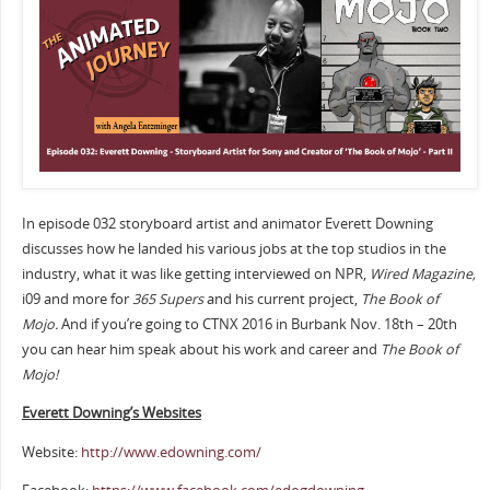
In episode 032 storyboard artist and animator Everett Downing
discusses how he landed his various jobs at the top studios in the
industry, what it was like getting interviewed on NPR,
Wired Magazine,
i09 and more for
365 Supers
and his current project,
The Book of
Mojo.
And if you’re going to CTNX 2016 in Burbank Nov. 18th – 20th
you can hear him speak about his work and career and
The Book of
Mojo!
Everett Downing’s Websites
Website:
http://www.edowning.com/