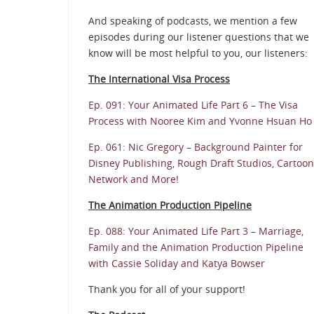
And speaking of podcasts, we mention a few
episodes during our listener questions that we
know will be most helpful to you, our listeners:
The International Visa Process
Ep. 091: Your Animated Life Part 6 – The Visa
Process with Nooree Kim and Yvonne Hsuan Ho
Ep. 061: Nic Gregory – Background Painter for
Disney Publishing, Rough Draft Studios, Cartoon
Network and More!
The Animation Production Pipeline
Ep. 088: Your Animated Life Part 3 – Marriage,
Family and the Animation Production Pipeline
with Cassie Soliday and Katya Bowser
Thank you for all of your support!