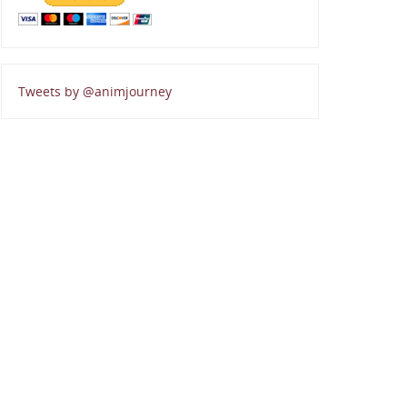
Tweets by @animjourney