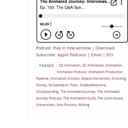
Podcast:
Play in new window
|
Download
Subscribe:
Apple Podcasts
|
Email
|
RSS
2D Animation
,
3D Animation
,
Animation
,
TAGGED
Animation Podcast
,
Animation Production
Pipeline
,
Animation Schools
,
BoJack Horseman
,
Directing
,
Disney
,
Nickelodeon
,
Pixar
,
ShadowMachine
,
Storyboarding
,
The Animated Journey
,
The Animated
Journey Podcast
,
The Animation Guild
,
The Loud House
,
Universities
,
Visa Process
,
Writing