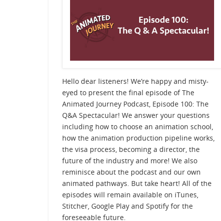
Hello dear listeners! We’re happy and misty-
eyed to present the final episode of The
Animated Journey Podcast, Episode 100: The
Q&A Spectacular! We answer your questions
including how to choose an animation school,
how the animation production pipeline works,
the visa process, becoming a director, the
future of the industry and more! We also
reminisce about the podcast and our own
animated pathways. But take heart! All of the
episodes will remain available on iTunes,
Stitcher, Google Play and Spotify for the
foreseeable future.