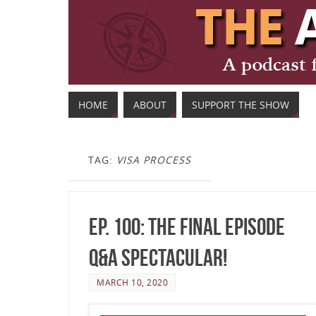
HOME
ABOUT
SUPPORT THE SHOW
TAG:
VISA PROCESS
Ep. 100: The Final Episode
Q&A Spectacular!
MARCH 10, 2020