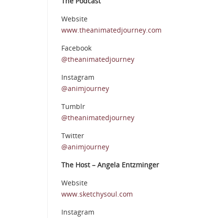
The Podcast
Website
www.theanimatedjourney.com
Facebook
@theanimatedjourney
Instagram
@animjourney
Tumblr
@theanimatedjourney
Twitter
@animjourney
The Host – Angela Entzminger
Website
www.sketchysoul.com
Instagram