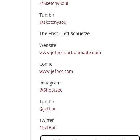
@SketchySoul
Tumblr
@sketchysoul
The Host – Jeff Schuetze
Website
www.jefbot.carbonmade.com
Comic
www.jefbot.com
Instagram
@Shootzee
Tumblr
@jefbot
Twitter
@JefBot