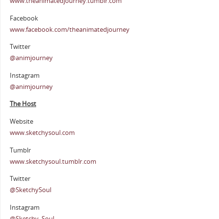
www.theanimatedjourney.tumblr.com
Facebook
www.facebook.com/theanimatedjourney
Twitter
@animjourney
Instagram
@animjourney
The Host
Website
www.sketchysoul.com
Tumblr
www.sketchysoul.tumblr.com
Twitter
@SketchySoul
Instagram
@Sketchy_Soul