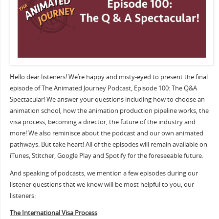
Hello dear listeners! We’re happy and misty-eyed to present the final
episode of The Animated Journey Podcast, Episode 100: The Q&A
Spectacular! We answer your questions including how to choose an
animation school, how the animation production pipeline works, the
visa process, becoming a director, the future of the industry and
more! We also reminisce about the podcast and our own animated
pathways. But take heart! All of the episodes will remain available on
iTunes, Stitcher, Google Play and Spotify for the foreseeable future.
And speaking of podcasts, we mention a few episodes during our
listener questions that we know will be most helpful to you, our
listeners:
The International Visa Process