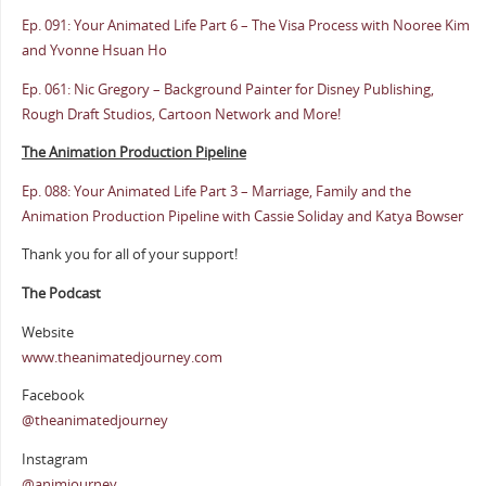
Ep. 091: Your Animated Life Part 6 – The Visa Process with Nooree Kim
and Yvonne Hsuan Ho
Ep. 061: Nic Gregory – Background Painter for Disney Publishing,
Rough Draft Studios, Cartoon Network and More!
The Animation Production Pipeline
Ep. 088: Your Animated Life Part 3 – Marriage, Family and the
Animation Production Pipeline with Cassie Soliday and Katya Bowser
Thank you for all of your support!
The Podcast
Website
www.theanimatedjourney.com
Facebook
@theanimatedjourney
Instagram
@animjourney