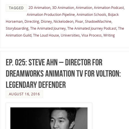
2D Animation
,
3D Animation
,
Animation
,
Animation Podcast
,
TAGGED
Animation Production Pipeline
,
Animation Schools
,
BoJack
Horseman
,
Directing
,
Disney
,
Nickelodeon
,
Pixar
,
ShadowMachine
,
Storyboarding
,
The Animated Journey
,
The Animated Journey Podcast
,
The
Animation Guild
,
The Loud House
,
Universities
,
Visa Process
,
Writing
Ep. 025: Steve Ahn – Director for
DreamWorks Animation TV for Voltron:
Legendary Defender
AUGUST 16, 2016