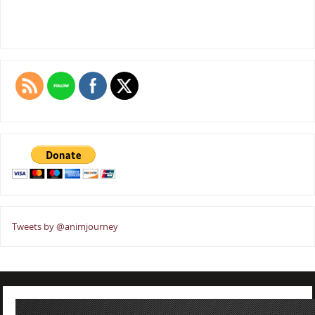
Tweets by @animjourney