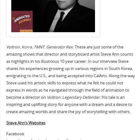
Voltron. Korra. TMNT. Generator Rex.
These are just some of the
amazing shows that director and storyboard artist Steve Ahn counts
as highlights in his illustrious 10 year career. In our interview Steve
shares his experiences growing up in various regions in South Korea,
emigrating to the U.S., and being accepted into CalArts. Along the way
Steve used his artistic skills to express what he felt he could not
express in words as he navigated through the field of animation to
become a director on
Voltron: Legendary Defender.
His tale is an
inspiring and uplifting story for anyone with a dream and a desire to
create amazing worlds and share the joy of storytelling with others.
Steve Ahn’s Websites
Facebook