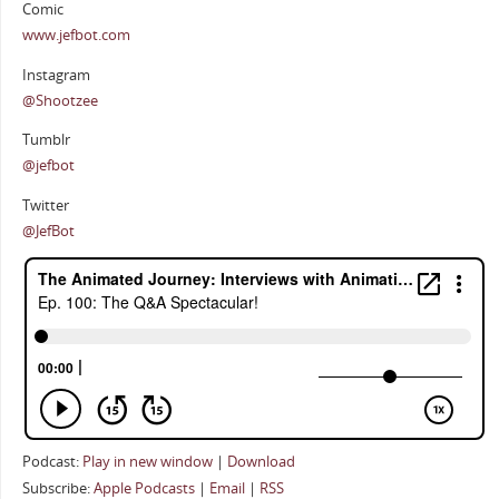
Comic
www.jefbot.com
Instagram
@Shootzee
Tumblr
@jefbot
Twitter
@JefBot
Podcast:
Play in new window
|
Download
Subscribe:
Apple Podcasts
|
Email
|
RSS