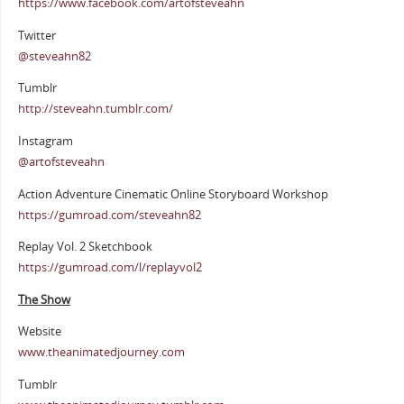
https://www.facebook.com/artofsteveahn
Twitter
@steveahn82
Tumblr
http://steveahn.tumblr.com/
Instagram
@artofsteveahn
Action Adventure Cinematic Online Storyboard Workshop
https://gumroad.com/steveahn82
Replay Vol. 2 Sketchbook
https://gumroad.com/l/replayvol2
The Show
Website
www.theanimatedjourney.com
Tumblr