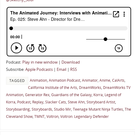
Podcast:
Play in new window
|
Download
Subscribe:
Apple Podcasts
|
Email
|
RSS
Animation
,
Animation Podcast
,
Animator
,
Anime
,
CalArts
,
TAGGED
California Institute of the Arts
,
DreamWorks
,
DreamWorks TV
Animation
,
Generator Rex
,
Guardians of the Galaxy
,
Korra
,
Legend of
Korra
,
Podcast
,
Replay
,
Slacker Cats
,
Steve Ahn
,
Storyboard Artist
,
Storyboarding
,
Storyboards
,
Studio Mir
,
Teenage Mutant Ninja Turtles
,
The
Cleveland Show
,
TMNT
,
Voltron
,
Voltron: Legendary Defender