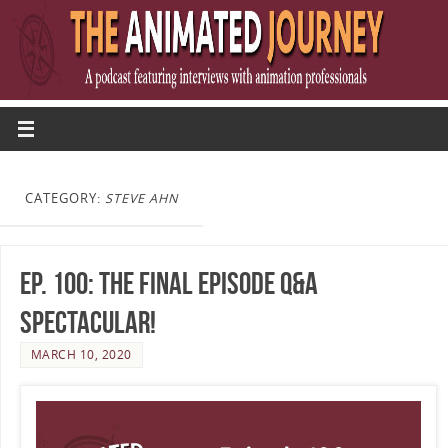
CATEGORY:
STEVE AHN
Ep. 100: The Final Episode Q&A
Spectacular!
MARCH 10, 2020