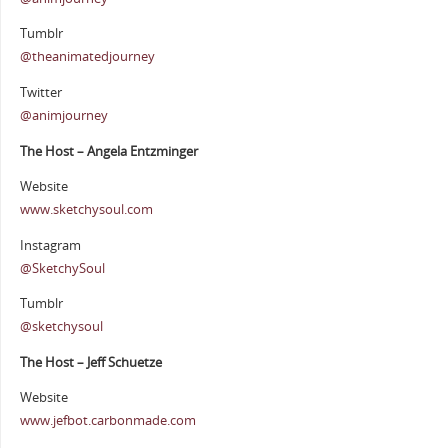
Tumblr
@theanimatedjourney
Twitter
@animjourney
The Host – Angela Entzminger
Website
www.sketchysoul.com
Instagram
@SketchySoul
Tumblr
@sketchysoul
The Host – Jeff Schuetze
Website
www.jefbot.carbonmade.com