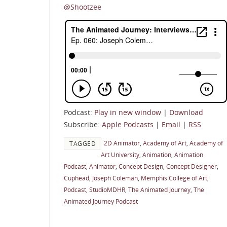
@Shootzee
Podcast:
Play in new window
|
Download
Subscribe:
Apple Podcasts
|
Email
|
RSS
2D Animator
,
Academy of Art
,
Academy of
TAGGED
Art University
,
Animation
,
Animation
Podcast
,
Animator
,
Concept Design
,
Concept Designer
,
Cuphead
,
Joseph Coleman
,
Memphis College of Art
,
Podcast
,
StudioMDHR
,
The Animated Journey
,
The
Animated Journey Podcast