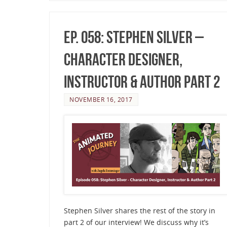
Ep. 058: Stephen Silver –
Character Designer,
Instructor & Author Part 2
NOVEMBER 16, 2017
Stephen Silver shares the rest of the story in
part 2 of our interview! We discuss why it’s