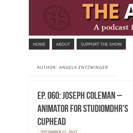
HOME
ABOUT
SUPPORT THE SHOW
AUTHOR:
ANGELA ENTZMINGER
Ep. 060: Joseph Coleman –
Animator for StudioMDHR’s
Cuphead
DECEMBER 12, 2017