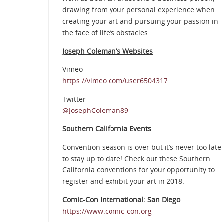
drawing from your personal experience when
creating your art and pursuing your passion in
the face of life’s obstacles.
Joseph Coleman’s Websites
Vimeo
https://vimeo.com/user6504317
Twitter
@JosephColeman89
Southern California Events
Convention season is over but it’s never too late
to stay up to date! Check out these Southern
California conventions for your opportunity to
register and exhibit your art in 2018.
Comic-Con International: San Diego
https://www.comic-con.org