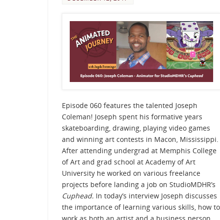
Episode 060 features the talented Joseph
Coleman! Joseph spent his formative years
skateboarding, drawing, playing video games
and winning art contests in Macon, Mississippi.
After attending undergrad at Memphis College
of Art and grad school at Academy of Art
University he worked on various freelance
projects before landing a job on StudioMDHR’s
Cuphead.
In today’s interview Joseph discusses
the importance of learning various skills, how to
work as both an artist and a business person,