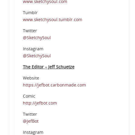
www.sketchysoul.com
Tumblr
www.sketchysoul.tumblr.com
Twitter
@SketchySoul
Instagram
@SketchySoul
The Editor – Jeff Schuetze
Website
https://jefbot.carbonmade.com
Comic
http://jefbot.com
Twitter
@JefBot
Instagram