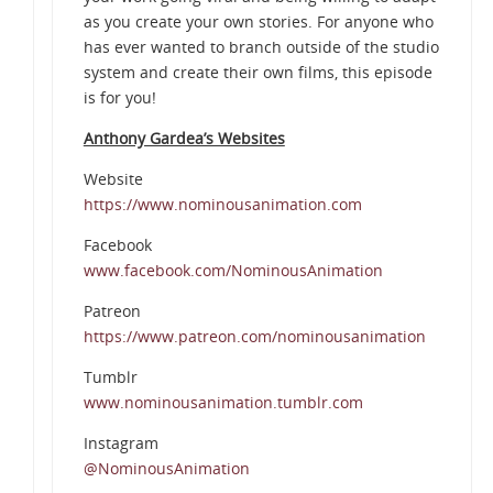
as you create your own stories. For anyone who
has ever wanted to branch outside of the studio
system and create their own films, this episode
is for you!
Anthony Gardea’s Websites
Website
https://www.nominousanimation.com
Facebook
www.facebook.com/NominousAnimation
Patreon
https://www.patreon.com/nominousanimation
Tumblr
www.nominousanimation.tumblr.com
Instagram
@NominousAnimation