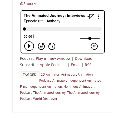
@Shootzee
Podcast:
Play in new window
|
Download
Subscribe:
Apple Podcasts
|
Email
|
RSS
2D Animator
,
Animation
,
Animation
TAGGED
Podcast
,
Animator
,
Independent Animated
Film
,
Independent Animation
,
Nominous Animation
,
Podcast
,
The Animated Journey
,
The Animated Journey
Podcast
,
World Destroyer