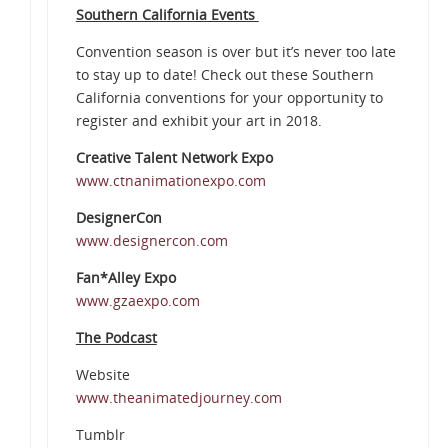
Southern California Events
Convention season is over but it’s never too late
to stay up to date! Check out these Southern
California conventions for your opportunity to
register and exhibit your art in 2018.
Creative Talent Network Expo
www.ctnanimationexpo.com
DesignerCon
www.designercon.com
Fan*Alley Expo
www.gzaexpo.com
The Podcast
Website
www.theanimatedjourney.com
Tumblr