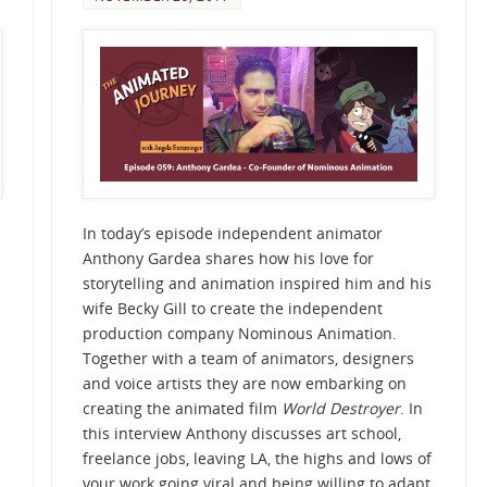
In today’s episode independent animator
Anthony Gardea shares how his love for
storytelling and animation inspired him and his
wife Becky Gill to create the independent
production company Nominous Animation.
Together with a team of animators, designers
and voice artists they are now embarking on
creating the animated film
World Destroyer
. In
this interview Anthony discusses art school,
freelance jobs, leaving LA, the highs and lows of
your work going viral and being willing to adapt