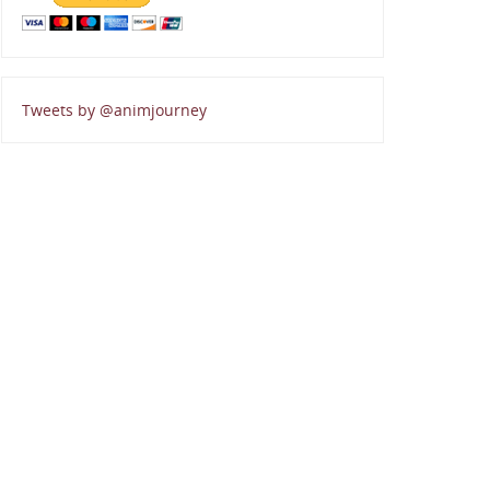
Tweets by @animjourney