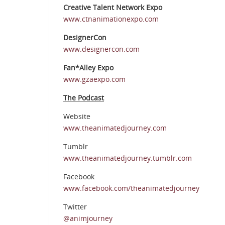
Creative Talent Network Expo
www.ctnanimationexpo.com
DesignerCon
www.designercon.com
Fan*Alley Expo
www.gzaexpo.com
The Podcast
Website
www.theanimatedjourney.com
Tumblr
www.theanimatedjourney.tumblr.com
Facebook
www.facebook.com/theanimatedjourney
Twitter
@animjourney