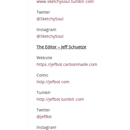
www.sketchysoul.tumblr.com
Twitter
@SketchySoul
Instagram
@SketchySoul
The Editor – Jeff Schuetze
Website
https://jefbot.carbonmade.com
Comic
http://jefbot.com
Tumblr
http://jefbot.tumblr.com
Twitter
@JefBot
Instagram