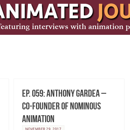
Ep. 059: Anthony Gardea –
Co-Founder of Nominous
Animation
NOVEMBER 29, 2017