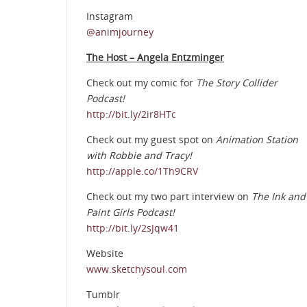
Instagram
@animjourney
The Host – Angela Entzminger
Check out my comic for
The Story Collider
Podcast!
http://bit.ly/2ir8HTc
Check out my guest spot on
Animation Station
with Robbie and Tracy!
http://apple.co/1Th9CRV
Check out my two part interview on
The Ink and
Paint Girls Podcast!
http://bit.ly/2sJqw41
Website
www.sketchysoul.com
Tumblr