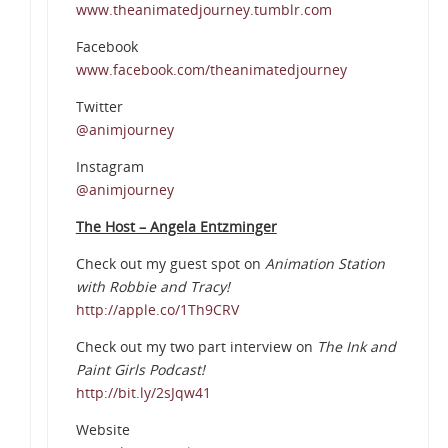
www.theanimatedjourney.tumblr.com
Facebook
www.facebook.com/theanimatedjourney
Twitter
@animjourney
Instagram
@animjourney
The Host – Angela Entzminger
Check out my guest spot on
Animation Station
with Robbie and Tracy!
http://apple.co/1Th9CRV
Check out my two part interview on
The Ink and
Paint Girls Podcast!
http://bit.ly/2sJqw41
Website