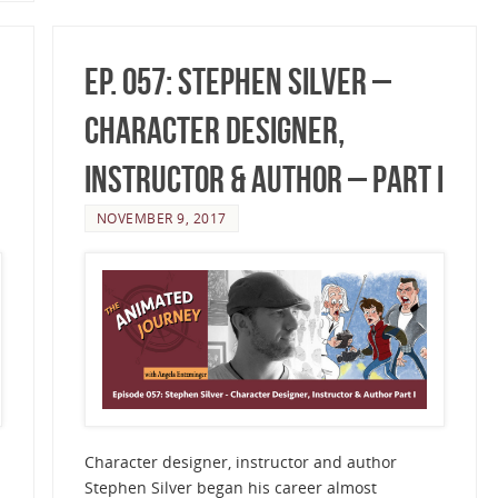
Ep. 057: Stephen Silver –
Character Designer,
Instructor & Author – Part I
NOVEMBER 9, 2017
Character designer, instructor and author
Stephen Silver began his career almost