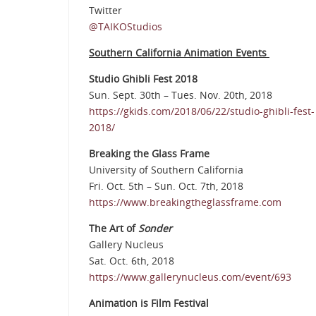
Twitter
@TAIKOStudios
Southern California Animation Events
Studio Ghibli Fest 2018
Sun. Sept. 30th – Tues. Nov. 20th, 2018
https://gkids.com/2018/06/22/studio-ghibli-fest-
2018/
Breaking the Glass Frame
University of Southern California
Fri. Oct. 5th – Sun. Oct. 7th, 2018
https://www.breakingtheglassframe.com
The Art of
Sonder
Gallery Nucleus
Sat. Oct. 6th, 2018
https://www.gallerynucleus.com/event/693
Animation is Film Festival