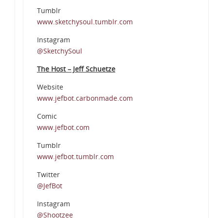
Tumblr
www.sketchysoul.tumblr.com
Instagram
@SketchySoul
The Host – Jeff Schuetze
Website
www.jefbot.carbonmade.com
Comic
www.jefbot.com
Tumblr
www.jefbot.tumblr.com
Twitter
@JefBot
Instagram
@Shootzee