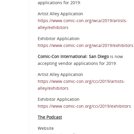
applications for 2019:
Artist Alley Application
https://www.comic-con.org/wca/2019/artists-
alley/exhibitors
Exhibitor Application
https://www.comic-con.org/wca/2019/exhibitors
Comic-Con International: San Diego
is now
accepting vendor applications for 2019:
Artist Alley Application
https://www.comic-con.org/cci/2019/artists-
alley/exhibitors
Exhibitor Application
https://www.comic-con.org/cci/2019/exhibitors
The Podcast
Website