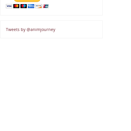
Tweets by @animjourney