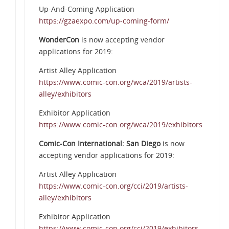
Up-And-Coming Application
https://gzaexpo.com/up-coming-form/
WonderCon
is now accepting vendor
applications for 2019:
Artist Alley Application
https://www.comic-con.org/wca/2019/artists-
alley/exhibitors
Exhibitor Application
https://www.comic-con.org/wca/2019/exhibitors
Comic-Con International: San Diego
is now
accepting vendor applications for 2019:
Artist Alley Application
https://www.comic-con.org/cci/2019/artists-
alley/exhibitors
Exhibitor Application
https://www.comic-con.org/cci/2019/exhibitors