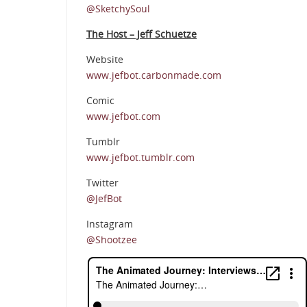
@SketchySoul
The Host – Jeff Schuetze
Website
www.jefbot.carbonmade.com
Comic
www.jefbot.com
Tumblr
www.jefbot.tumblr.com
Twitter
@JefBot
Instagram
@Shootzee