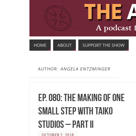
HOME
ABOUT
SUPPORT THE SHOW
AUTHOR:
ANGELA ENTZMINGER
Ep. 080: The making of One
Small Step with TAIKO
Studios – Part II
OCTOBER 2, 2018