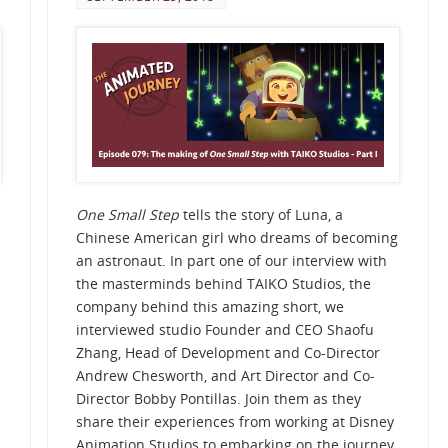
One Small Step
tells the story of Luna, a
Chinese American girl who dreams of becoming
an astronaut. In part one of our interview with
the masterminds behind TAIKO Studios, the
company behind this amazing short, we
interviewed studio Founder and CEO Shaofu
Zhang, Head of Development and Co-Director
Andrew Chesworth, and Art Director and Co-
Director Bobby Pontillas. Join them as they
share their experiences from working at Disney
Animation Studios to embarking on the journey