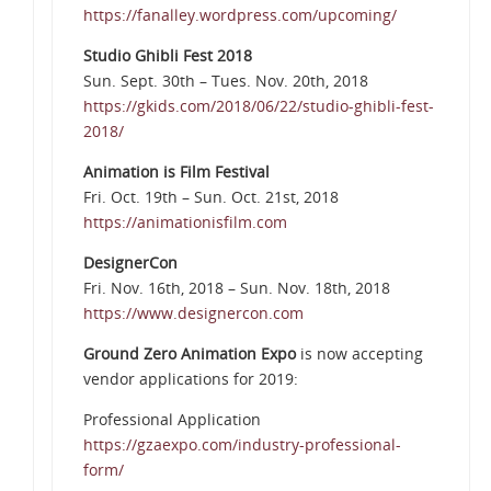
https://fanalley.wordpress.com/upcoming/
Studio Ghibli Fest 2018
Sun. Sept. 30th – Tues. Nov. 20th, 2018
https://gkids.com/2018/06/22/studio-ghibli-fest-
2018/
Animation is Film Festival
Fri. Oct. 19th – Sun. Oct. 21st, 2018
https://animationisfilm.com
DesignerCon
Fri. Nov. 16th, 2018 – Sun. Nov. 18th, 2018
https://www.designercon.com
Ground Zero Animation Expo
is now accepting
vendor applications for 2019:
Professional Application
https://gzaexpo.com/industry-professional-
form/