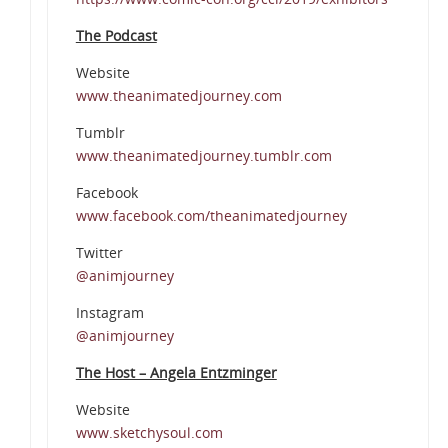
The Podcast
Website
www.theanimatedjourney.com
Tumblr
www.theanimatedjourney.tumblr.com
Facebook
www.facebook.com/theanimatedjourney
Twitter
@animjourney
Instagram
@animjourney
The Host – Angela Entzminger
Website
www.sketchysoul.com