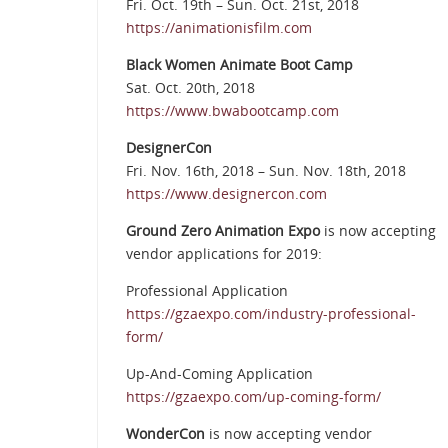
Fri. Oct. 19th – Sun. Oct. 21st, 2018
https://animationisfilm.com
Black Women Animate Boot Camp
Sat. Oct. 20th, 2018
https://www.bwabootcamp.com
DesignerCon
Fri. Nov. 16th, 2018 – Sun. Nov. 18th, 2018
https://www.designercon.com
Ground Zero Animation Expo
is now accepting
vendor applications for 2019:
Professional Application
https://gzaexpo.com/industry-professional-
form/
Up-And-Coming Application
https://gzaexpo.com/up-coming-form/
WonderCon
is now accepting vendor