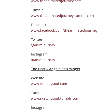
www.theanimatedjourney.com
Tumblr
www.theanimatedjourney.tumblr.com
Facebook
www.facebook.com/theanimatedjourney
Twitter
@animjourney
Instagram
@animjourney
The Host – Angela Entzminger
Website
www.sketchysoul.com
Tumblr
www.sketchysoul.tumblr.com
Instagram