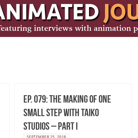
Ep. 079: The making of One
Small Step with TAIKO
Studios – Part I
SEPTEMBER 25, 2018