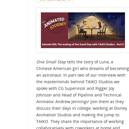
One Small Step
tells the story of Luna, a
Chinese American girl who dreams of becoming
an astronaut. In part two of our interview with
the masterminds behind TAIKO Studios we
spoke with CG Supervisor and Rigger Joy
Johnson and Head of Pipeline and Technical
Animator Andrew Jennings! Join them as they
discuss their days in college, working at Disney
Animation Studios and making the jump to
TAIKO. They share the importance of working
collaboratively with coworkers at home and