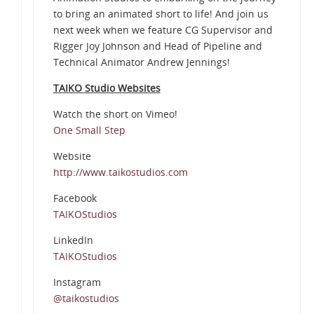
to bring an animated short to life! And join us
next week when we feature CG Supervisor and
Rigger Joy Johnson and Head of Pipeline and
Technical Animator Andrew Jennings!
TAIKO Studio Websites
Watch the short on Vimeo!
One Small Step
Website
http://www.taikostudios.com
Facebook
TAIKOStudios
LinkedIn
TAIKOStudios
Instagram
@taikostudios