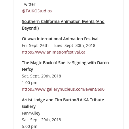
Twitter
@TAIKOStudios
Southern California Animation Events (And
Beyond!)
Ottawa International Animation Festival
Fri. Sept. 26th – Tues. Sept. 30th, 2018
https://www.animationfestival.ca
The Magic Book of Spells: Signing with Daron
Nefcy
Sat. Sept. 29th, 2018
1:00 pm
https://www.gallerynucleus.com/event/690
Artist Lodge and Tim Burton/LAIKA Tribute
Gallery
Fan*Alley
Sat. Sept. 29th, 2018
5:00 pm