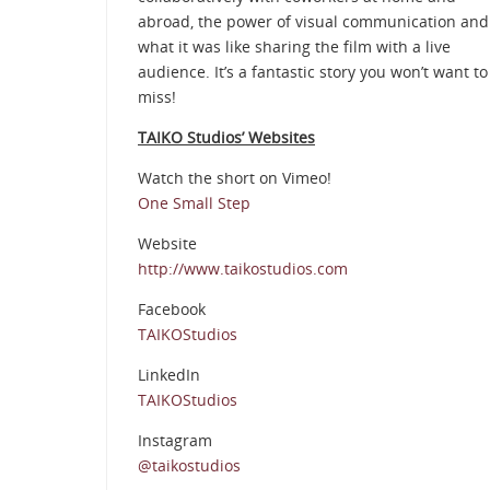
abroad, the power of visual communication and
what it was like sharing the film with a live
audience. It’s a fantastic story you won’t want to
miss!
TAIKO Studios’ Websites
Watch the short on Vimeo!
One Small Step
Website
http://www.taikostudios.com
Facebook
TAIKOStudios
LinkedIn
TAIKOStudios
Instagram
@taikostudios