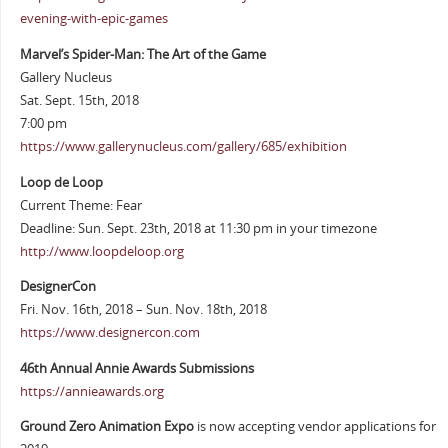
evening-with-epic-games
Marvel’s Spider-Man: The Art of the Game
Gallery Nucleus
Sat. Sept. 15th, 2018
7:00 pm
https://www.gallerynucleus.com/gallery/685/exhibition
Loop de Loop
Current Theme: Fear
Deadline: Sun. Sept. 23th, 2018 at 11:30 pm in your timezone
http://www.loopdeloop.org
DesignerCon
Fri. Nov. 16th, 2018 – Sun. Nov. 18th, 2018
https://www.designercon.com
46th Annual Annie Awards Submissions
https://annieawards.org
Ground Zero Animation Expo
is now accepting vendor applications for