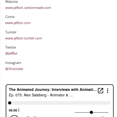
Website
www.jefbot.carbonmade.com
Comic
www.jefbot.com
Tumblr
www.jefbot.tumblr.com
Twitter
@JefBot
Instagram
@Shootzee