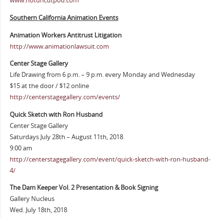
www.notuncutpod.com
Southern California Animation Events
Animation Workers Antitrust Litigation
http://www.animationlawsuit.com
Center Stage Gallery
Life Drawing from 6 p.m. – 9 p.m. every Monday and Wednesday
$15 at the door / $12 online
http://centerstagegallery.com/events/
Quick Sketch with Ron Husband
Center Stage Gallery
Saturdays July 28th – August 11th, 2018
9:00 am
http://centerstagegallery.com/event/quick-sketch-with-ron-husband-
4/
The Dam Keeper Vol. 2 Presentation & Book Signing
Gallery Nucleus
Wed. July 18th, 2018