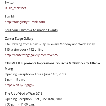
Twitter
@Lila_Martinez
Tumblr
http://toinglicity.tumblr.com
Southern California Animation Events
Center Stage Gallery
Life Drawing from 6 p.m. – 9 p.m. every Monday and Wednesday
$15 at the door / $12 online
http://centerstagegallery.com/events/
CTN MEETUP presents Impressions: Gouache & Oil works by Tiffanie
Mang
Opening Reception – Thurs. June 14th, 2018
6 p.m. – 9 p.m.
https://bit.ly/2sgIgp2
The Art of God of War 2018
Opening Reception – Sat. June 16th, 2018
7:30 p.m. – 11:00 p.m.