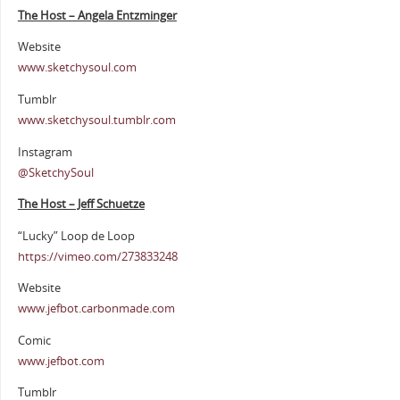
The Host – Angela Entzminger
Website
www.sketchysoul.com
Tumblr
www.sketchysoul.tumblr.com
Instagram
@SketchySoul
The Host – Jeff Schuetze
“Lucky” Loop de Loop
https://vimeo.com/273833248
Website
www.jefbot.carbonmade.com
Comic
www.jefbot.com
Tumblr