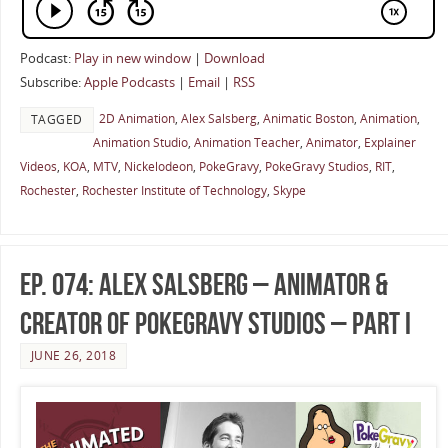
Podcast:
Play in new window
|
Download
Subscribe:
Apple Podcasts
|
Email
|
RSS
2D Animation
,
Alex Salsberg
,
Animatic Boston
,
Animation
,
TAGGED
Animation Studio
,
Animation Teacher
,
Animator
,
Explainer
Videos
,
KOA
,
MTV
,
Nickelodeon
,
PokeGravy
,
PokeGravy Studios
,
RIT
,
Rochester
,
Rochester Institute of Technology
,
Skype
Ep. 074: Alex Salsberg – Animator &
Creator of PokeGravy Studios – Part I
JUNE 26, 2018