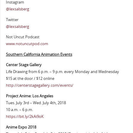
Instagram
@lexsalsberg
Twitter
@lexsalsberg
Not Uncut Podcast
www.notuncutpod.com
Southern California Animation Events
Center Stage Gallery
Life Drawing from 6 p.m. – 9 p.m. every Monday and Wednesday
$15 at the door / $12 online
http://centerstagegallery.com/events/
Project Anime: Los Angeles
Tues. July 3rd – Wed. July 4th, 2018
10 a.m. – 6 p.m.
https://bit.ly/2kAi9oK
Anime Expo 2018