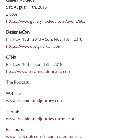
Gallery Nucleus
Sat. August 11th, 2018
2:00pm
https://www.gallerynucleus.com/event/663
DesignerCon
Fri. Nov. 16th, 2018 – Sun. Nov. 18th, 2018
https://www.designercon.com
CTNX
Fri. Nov. 16th – Sun. 18th, 2018
http://www.ctnanimationexpo.com
The Podcast
Website
www.theanimatedjourney.com
Tumblr
www.theanimatedjourney.tumblr.com
Facebook
www.facebook.com/theanimatedjourney