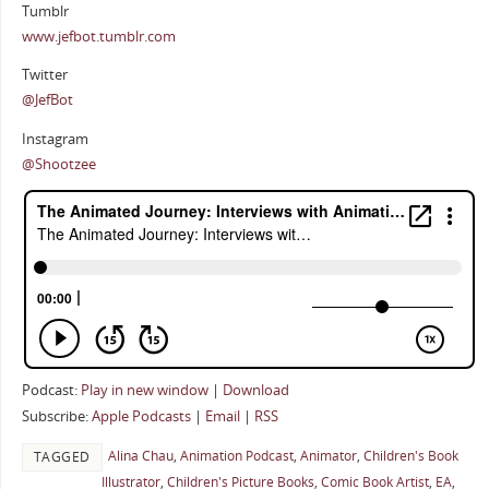
Tumblr
www.jefbot.tumblr.com
Twitter
@JefBot
Instagram
@Shootzee
Podcast:
Play in new window
|
Download
Subscribe:
Apple Podcasts
|
Email
|
RSS
Alina Chau
,
Animation Podcast
,
Animator
,
Children's Book
TAGGED
Illustrator
,
Children's Picture Books
,
Comic Book Artist
,
EA
,