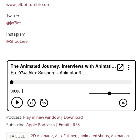
www.jefbot.tumblr.com
Twitter
@JefBot
Instagram
@Shootzee
Podcast:
Play in new window
|
Download
Subscribe:
Apple Podcasts
|
Email
|
RSS
2D Animator
,
Alex Salsberg
,
animated shorts
,
Animation
,
TAGGED