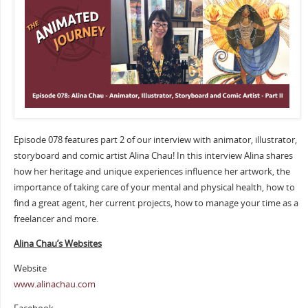
Episode 078 features part 2 of our interview with animator, illustrator,
storyboard and comic artist Alina Chau! In this interview Alina shares
how her heritage and unique experiences influence her artwork, the
importance of taking care of your mental and physical health, how to
find a great agent, her current projects, how to manage your time as a
freelancer and more.
Alina Chau’s Websites
Website
www.alinachau.com