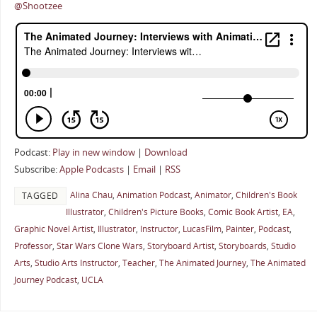
@Shootzee
Podcast:
Play in new window
|
Download
Subscribe:
Apple Podcasts
|
Email
|
RSS
Alina Chau
,
Animation Podcast
,
Animator
,
Children's Book
TAGGED
Illustrator
,
Children's Picture Books
,
Comic Book Artist
,
EA
,
Graphic Novel Artist
,
Illustrator
,
Instructor
,
LucasFilm
,
Painter
,
Podcast
,
Professor
,
Star Wars Clone Wars
,
Storyboard Artist
,
Storyboards
,
Studio
Arts
,
Studio Arts Instructor
,
Teacher
,
The Animated Journey
,
The Animated
Journey Podcast
,
UCLA