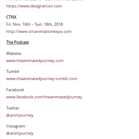
https://www.designercon.com
CTNX
Fri. Nov. 16th – Sun. 18th, 2018
http://www.ctnanimationexpo.com
The Podcast
Website
www.theanimatedjourney.com
Tumblr
www.theanimatedjourney.tumblr.com
Facebook
www.facebook.com/theanimatedjourney
Twitter
@animjourney
Instagram
@animjourney