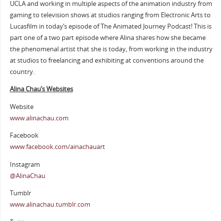
UCLA and working in multiple aspects of the animation industry from
gaming to television shows at studios ranging from Electronic Arts to
Lucasfilm in today’s episode of The Animated Journey Podcast! This is
part one of a two part episode where Alina shares how she became
the phenomenal artist that she is today, from working in the industry
at studios to freelancing and exhibiting at conventions around the
country.
Alina Chau’s Websites
Website
www.alinachau.com
Facebook
www.facebook.com/ainachauart
Instagram
@AlinaChau
Tumblr
www.alinachau.tumblr.com