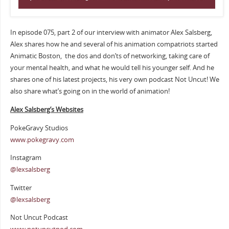
In episode 075, part 2 of our interview with animator Alex Salsberg,
Alex shares how he and several of his animation compatriots started
Animatic Boston, the dos and don’ts of networking, taking care of
your mental health, and what he would tell his younger self. And he
shares one of his latest projects, his very own podcast Not Uncut! We
also share what’s going on in the world of animation!
Alex Salsberg’s Websites
PokeGravy Studios
www.pokegravy.com
Instagram
@lexsalsberg
Twitter
@lexsalsberg
Not Uncut Podcast