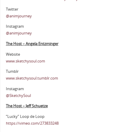
Twitter
@animjourney
Instagram
@animjourney
The Host – Angela Entzminger
Website
www.sketchysoul.com
Tumblr
www.sketchysoul.tumblr.com
Instagram
@SketchySoul
The Host – Jeff Schuetze
“Lucky” Loop de Loop
https://vimeo.com/273833248