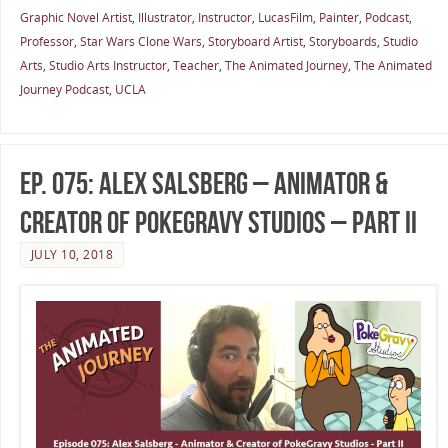
Graphic Novel Artist
,
Illustrator
,
Instructor
,
LucasFilm
,
Painter
,
Podcast
,
Professor
,
Star Wars Clone Wars
,
Storyboard Artist
,
Storyboards
,
Studio
Arts
,
Studio Arts Instructor
,
Teacher
,
The Animated Journey
,
The Animated
Journey Podcast
,
UCLA
Ep. 075: Alex Salsberg – Animator &
Creator of PokeGravy Studios – Part II
JULY 10, 2018