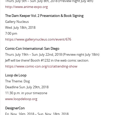
Thurs. July 5th – Sun. July 8th, 2018 (Preview night July 4th)
http://www.anime-expo.org
The Dam Keeper Vol. 2 Presentation & Book Signing
Gallery Nucleus
Wed. July 18th, 2018
7:00 pm
https://www.gallerynucleus.com/event/676
Comic-Con International: San Diego
Thurs. July 19th – Sun. July 22nd, 2018 (Preview night July 18th)
Jeff will be there! Booth #1232 in the web comic section.
https://www.comic-con.org/cci/attending-show
Loop de Loop
The Theme: Dog
Deadline Sun. July 29th, 2018
11:30 p.m. in your timezone
www.loopdeloop.org
DesignerCon
Fri. Nov. 16th, 2018 – Sun. Nov. 18th, 2018