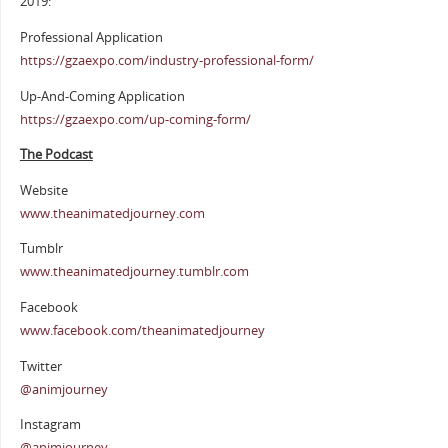
2019:
Professional Application
https://gzaexpo.com/industry-professional-form/
Up-And-Coming Application
https://gzaexpo.com/up-coming-form/
The Podcast
Website
www.theanimatedjourney.com
Tumblr
www.theanimatedjourney.tumblr.com
Facebook
www.facebook.com/theanimatedjourney
Twitter
@animjourney
Instagram
@animjourney