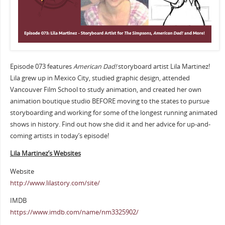
Episode 073 features
American Dad!
storyboard artist Lila Martinez!
Lila grew up in Mexico City, studied graphic design, attended
Vancouver Film School to study animation, and created her own
animation boutique studio BEFORE moving to the states to pursue
storyboarding and working for some of the longest running animated
shows in history. Find out how she did it and her advice for up-and-
coming artists in today’s episode!
Lila Martinez’s Websites
Website
http://www.lilastory.com/site/
IMDB
https://www.imdb.com/name/nm3325902/