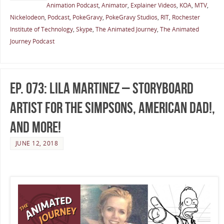
Animation Podcast
,
Animator
,
Explainer Videos
,
KOA
,
MTV
,
Nickelodeon
,
Podcast
,
PokeGravy
,
PokeGravy Studios
,
RIT
,
Rochester
Institute of Technology
,
Skype
,
The Animated Journey
,
The Animated
Journey Podcast
Ep. 073: Lila Martinez – Storyboard
Artist for The Simpsons, American Dad!,
and More!
JUNE 12, 2018