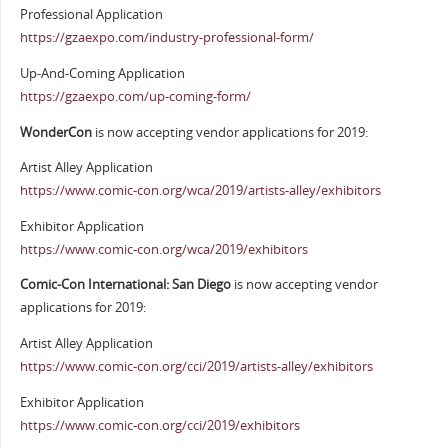
Professional Application
https://gzaexpo.com/industry-professional-form/
Up-And-Coming Application
https://gzaexpo.com/up-coming-form/
WonderCon
is now accepting vendor applications for 2019:
Artist Alley Application
https://www.comic-con.org/wca/2019/artists-alley/exhibitors
Exhibitor Application
https://www.comic-con.org/wca/2019/exhibitors
Comic-Con International: San Diego
is now accepting vendor
applications for 2019:
Artist Alley Application
https://www.comic-con.org/cci/2019/artists-alley/exhibitors
Exhibitor Application
https://www.comic-con.org/cci/2019/exhibitors