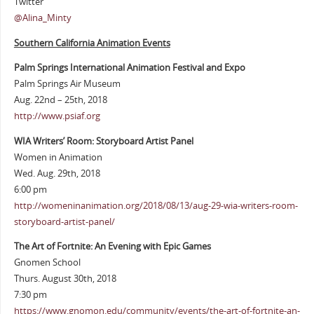
Twitter
@Alina_Minty
Southern California Animation Events
Palm Springs International Animation Festival and Expo
Palm Springs Air Museum
Aug. 22nd – 25th, 2018
http://www.psiaf.org
WIA Writers’ Room: Storyboard Artist Panel
Women in Animation
Wed. Aug. 29th, 2018
6:00 pm
http://womeninanimation.org/2018/08/13/aug-29-wia-writers-room-
storyboard-artist-panel/
The Art of Fortnite: An Evening with Epic Games
Gnomen School
Thurs. August 30th, 2018
7:30 pm
https://www.gnomon.edu/community/events/the-art-of-fortnite-an-