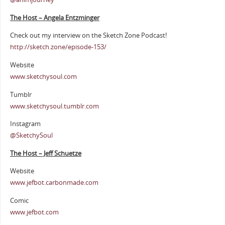
The Host – Angela Entzminger
Check out my interview on the Sketch Zone Podcast!
http://sketch.zone/episode-153/
Website
www.sketchysoul.com
Tumblr
www.sketchysoul.tumblr.com
Instagram
@SketchySoul
The Host – Jeff Schuetze
Website
www.jefbot.carbonmade.com
Comic
www.jefbot.com