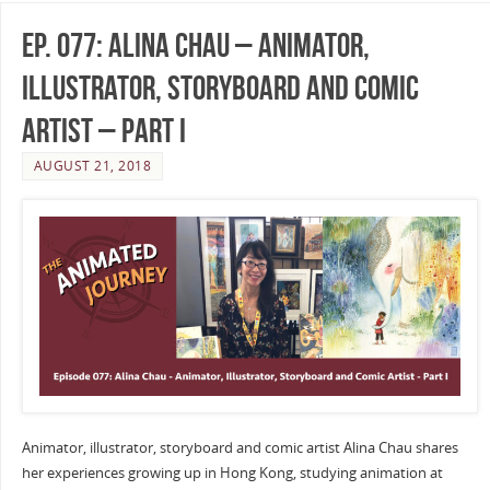
Ep. 077: Alina Chau – Animator,
Illustrator, Storyboard and Comic
Artist – Part I
AUGUST 21, 2018
Animator, illustrator, storyboard and comic artist Alina Chau shares
her experiences growing up in Hong Kong, studying animation at