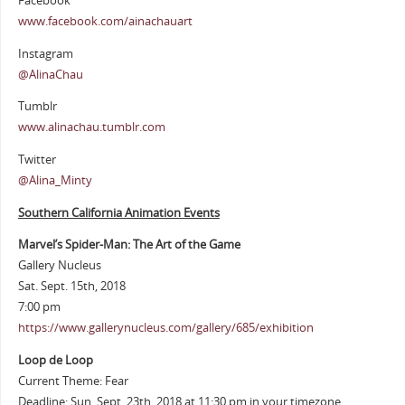
Facebook
www.facebook.com/ainachauart
Instagram
@AlinaChau
Tumblr
www.alinachau.tumblr.com
Twitter
@Alina_Minty
Southern California Animation Events
Marvel’s Spider-Man: The Art of the Game
Gallery Nucleus
Sat. Sept. 15th, 2018
7:00 pm
https://www.gallerynucleus.com/gallery/685/exhibition
Loop de Loop
Current Theme: Fear
Deadline: Sun. Sept. 23th, 2018 at 11:30 pm in your timezone