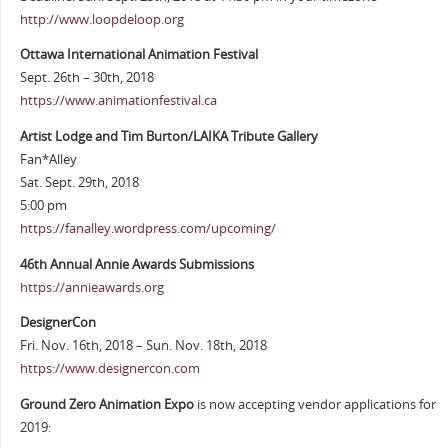
http://www.loopdeloop.org
Ottawa International Animation Festival
Sept. 26th – 30th, 2018
https://www.animationfestival.ca
Artist Lodge and Tim Burton/LAIKA Tribute Gallery
Fan*Alley
Sat. Sept. 29th, 2018
5:00 pm
https://fanalley.wordpress.com/upcoming/
46th Annual Annie Awards Submissions
https://annieawards.org
DesignerCon
Fri. Nov. 16th, 2018 – Sun. Nov. 18th, 2018
https://www.designercon.com
Ground Zero Animation Expo
is now accepting vendor applications for
2019: