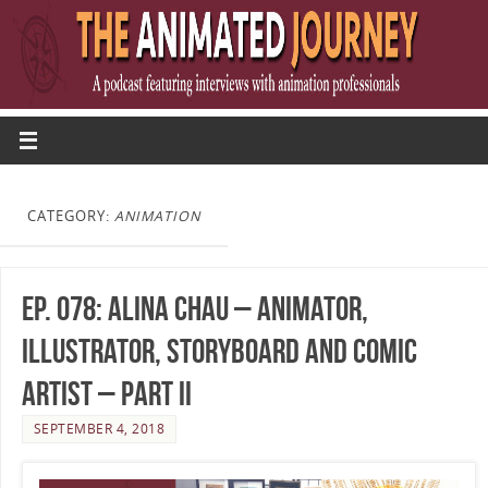
CATEGORY:
ANIMATION
Ep. 078: Alina Chau – Animator,
Illustrator, Storyboard and Comic
Artist – Part II
SEPTEMBER 4, 2018