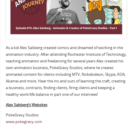
As a kid Alex Salsberg created comics and dreamed of working in the
animation industry. After attending Rochester Institute of Technology,
teaching animation and freelancing for several years Alex created his
own animation business, PokeGravy Studios, where he creates
animated content for clients including MTV, Nickelodeon, Skype, KOA,
Akamai and more. Hear the ins and outs of learning the craft, creating
a business, contracts, finding clients, firing clients and keeping a
healthy work/life balance in part one of our interview!
Alex Salsberg’s Websites
PokeGravy Studios
www.pokegravy.com