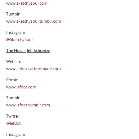
www.sketchysoul.com
Tumblr
www.sketchysoul.tumblr.com
Instagram
@SketchySoul
The Host – Jeff Schuetze
Website
www.jefbot.carbonmade.com
Comic
www.jefbot.com
Tumblr
www.jefbot.tumblr.com
Twitter
@JefBot
Instagram