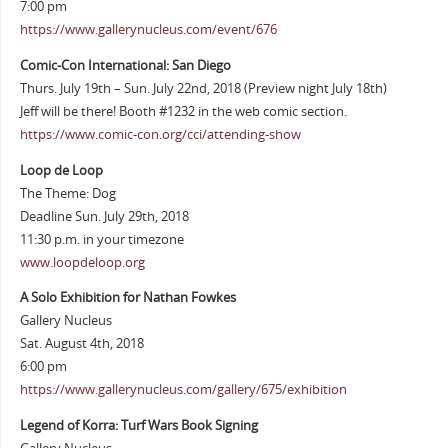
7:00 pm
https://www.gallerynucleus.com/event/676
Comic-Con International: San Diego
Thurs. July 19th – Sun. July 22nd, 2018 (Preview night July 18th)
Jeff will be there! Booth #1232 in the web comic section.
https://www.comic-con.org/cci/attending-show
Loop de Loop
The Theme: Dog
Deadline Sun. July 29th, 2018
11:30 p.m. in your timezone
www.loopdeloop.org
A Solo Exhibition for Nathan Fowkes
Gallery Nucleus
Sat. August 4th, 2018
6:00 pm
https://www.gallerynucleus.com/gallery/675/exhibition
Legend of Korra: Turf Wars Book Signing