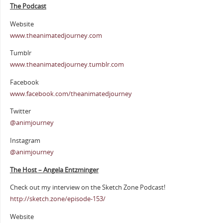
The Podcast
Website
www.theanimatedjourney.com
Tumblr
www.theanimatedjourney.tumblr.com
Facebook
www.facebook.com/theanimatedjourney
Twitter
@animjourney
Instagram
@animjourney
The Host – Angela Entzminger
Check out my interview on the Sketch Zone Podcast!
http://sketch.zone/episode-153/
Website