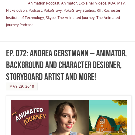
Animation Podcast
,
Animator
,
Explainer Videos
,
KOA
,
MTV
,
Nickelodeon
,
Podcast
,
PokeGravy
,
PokeGravy Studios
,
RIT
,
Rochester
Institute of Technology
,
Skype
,
The Animated Journey
,
The Animated
Journey Podcast
Ep. 072: Andrea Gerstmann – Animator,
Background and Character Designer,
Storyboard Artist and more!
MAY 29, 2018