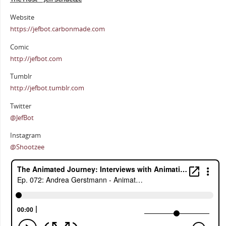
Website
https://jefbot.carbonmade.com
Comic
http://jefbot.com
Tumblr
http://jefbot.tumblr.com
Twitter
@JefBot
Instagram
@Shootzee