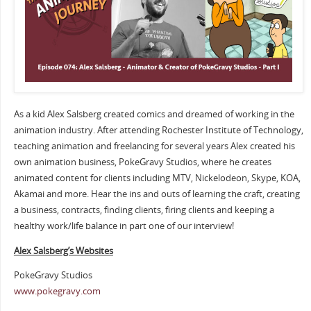
As a kid Alex Salsberg created comics and dreamed of working in the
animation industry. After attending Rochester Institute of Technology,
teaching animation and freelancing for several years Alex created his
own animation business, PokeGravy Studios, where he creates
animated content for clients including MTV, Nickelodeon, Skype, KOA,
Akamai and more. Hear the ins and outs of learning the craft, creating
a business, contracts, finding clients, firing clients and keeping a
healthy work/life balance in part one of our interview!
Alex Salsberg’s Websites
PokeGravy Studios
www.pokegravy.com