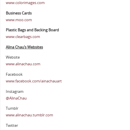
www.colorimages.com
Business Cards
www.moo.com
Plastic Bags and Backing Board
www.clearbags.com
Alina Chau’s Websites
Website
www.alinachau.com
Facebook
www.facebook.com/ainachauart
Instagram
@AlinaChau
Tumblr
www.alinachau.tumblr.com
Twitter