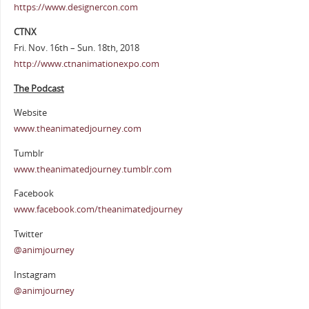
https://www.designercon.com
CTNX
Fri. Nov. 16th – Sun. 18th, 2018
http://www.ctnanimationexpo.com
The Podcast
Website
www.theanimatedjourney.com
Tumblr
www.theanimatedjourney.tumblr.com
Facebook
www.facebook.com/theanimatedjourney
Twitter
@animjourney
Instagram
@animjourney