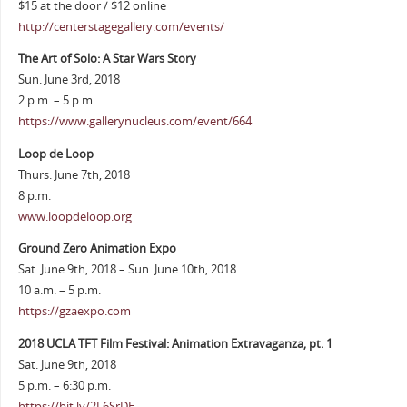
$15 at the door / $12 online
http://centerstagegallery.com/events/
The Art of Solo: A Star Wars Story
Sun. June 3rd, 2018
2 p.m. – 5 p.m.
https://www.gallerynucleus.com/event/664
Loop de Loop
Thurs. June 7th, 2018
8 p.m.
www.loopdeloop.org
Ground Zero Animation Expo
Sat. June 9th, 2018 – Sun. June 10th, 2018
10 a.m. – 5 p.m.
https://gzaexpo.com
2018 UCLA TFT Film Festival: Animation Extravaganza, pt. 1
Sat. June 9th, 2018
5 p.m. – 6:30 p.m.
https://bit.ly/2L6SrDE