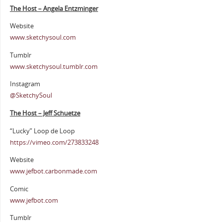
The Host – Angela Entzminger
Website
www.sketchysoul.com
Tumblr
www.sketchysoul.tumblr.com
Instagram
@SketchySoul
The Host – Jeff Schuetze
“Lucky” Loop de Loop
https://vimeo.com/273833248
Website
www.jefbot.carbonmade.com
Comic
www.jefbot.com
Tumblr