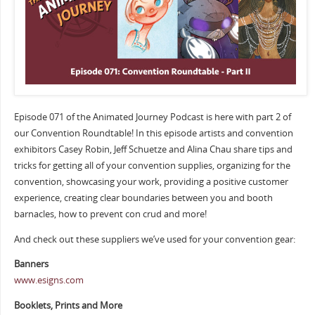
Episode 071 of the Animated Journey Podcast is here with part 2 of
our Convention Roundtable! In this episode artists and convention
exhibitors Casey Robin, Jeff Schuetze and Alina Chau share tips and
tricks for getting all of your convention supplies, organizing for the
convention, showcasing your work, providing a positive customer
experience, creating clear boundaries between you and booth
barnacles, how to prevent con crud and more!
And check out these suppliers we’ve used for your convention gear:
Banners
www.esigns.com
Booklets, Prints and More