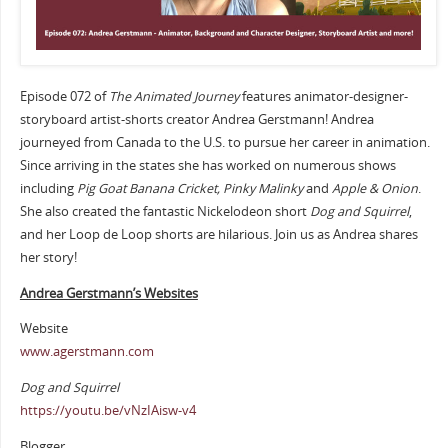
Episode 072 of
The Animated Journey
features animator-designer-
storyboard artist-shorts creator Andrea Gerstmann! Andrea
journeyed from Canada to the U.S. to pursue her career in animation.
Since arriving in the states she has worked on numerous shows
including
Pig Goat Banana Cricket, Pinky Malinky
and
Apple & Onion
.
She also created the fantastic Nickelodeon short
Dog and Squirrel
,
and her Loop de Loop shorts are hilarious. Join us as Andrea shares
her story!
Andrea Gerstmann’s Websites
Website
www.agerstmann.com
Dog and Squirrel
https://youtu.be/vNzIAisw-v4
Blogger