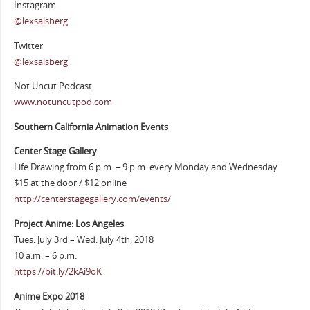
Instagram
@lexsalsberg
Twitter
@lexsalsberg
Not Uncut Podcast
www.notuncutpod.com
Southern California Animation Events
Center Stage Gallery
Life Drawing from 6 p.m. – 9 p.m. every Monday and Wednesday
$15 at the door / $12 online
http://centerstagegallery.com/events/
Project Anime: Los Angeles
Tues. July 3rd – Wed. July 4th, 2018
10 a.m. – 6 p.m.
https://bit.ly/2kAi9oK
Anime Expo 2018