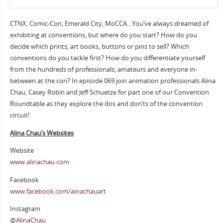
CTNX, Comic-Con, Emerald City, MoCCA…You’ve always dreamed of
exhibiting at conventions, but where do you start? How do you
decide which prints, art books, buttons or pins to sell? Which
conventions do you tackle first? How do you differentiate yourself
from the hundreds of professionals, amateurs and everyone in-
between at the con? In episode 069 join animation professionals Alina
Chau, Casey Robin and Jeff Schuetze for part one of our Convention
Roundtable as they explore the dos and don’ts of the convention
circuit!
Alina Chau’s Websites
Website
www.alinachau.com
Facebook
www.facebook.com/ainachauart
Instagram
@AlinaChau