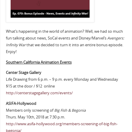
What’s happening in the world of animation? Well, we had so much
fun talking about news, SoCal events and Disney/Marvel’s
Avengers:
Infinity War
that we decided to turn it into an entire bonus episode.
Enjoy!
Southern Cali
fornia Animation Events
Center Stage Gallery
Life Drawing from 6 p.m. – 9 p.m. every Monday and Wednesday
$15 at the door / $12 online
http://centerstagegallery.com/events/
ASIFA-Hollywood
Members only screening of
Big Fish & Begonia
Thurs. May 10th, 2018 at 7:30 p.m.
http://www.asifa-hollywood.org/members-screening-of-big-fish-
begonia/