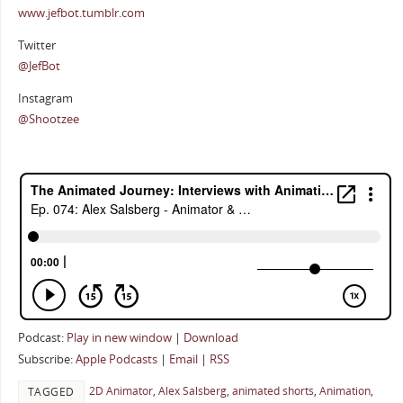
www.jefbot.tumblr.com
Twitter
@JefBot
Instagram
@Shootzee
Podcast:
Play in new window
|
Download
Subscribe:
Apple Podcasts
|
Email
|
RSS
2D Animator
,
Alex Salsberg
,
animated shorts
,
Animation
,
TAGGED