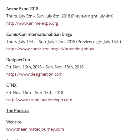
Anime Expo 2018
Thurs. July 5th – Sun. July 8th, 2018 (Preview night July 4th)
http://www.anime-expo.org
Comic-Con International: San Diego
Thurs. July 19th – Sun. July 22nd, 2018 (Preview night July 18th)
https://www.comic-con.org/cci/attending-show
DesignerCon
Fri. Nov. 16th, 2018 – Sun. Nov. 18th, 2018
https://www.designercon.com
CTNX
Fri. Nov. 16th – Sun. 18th, 2018
http://www.ctnanimationexpo.com
The Podcast
Website
www.theanimatedjourney.com