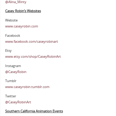
@Alina_Minty
Casey Robin’s Websites
Website
www.caseyrobin.com
Facebook
www.facebook.com/caseyrobinart
Etsy
www.etsy.com/shop/CaseyRobinArt
Instagram
@CaseyRobin
Tumblr
www.caseyrobin.tumblr.com
Twitter
@CaseyRobinArt
Southern Cali
fornia Animation Events