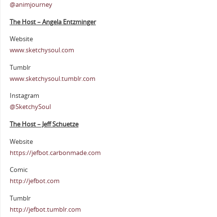
@animjourney
The Host – Angela Entzminger
Website
www.sketchysoul.com
Tumblr
www.sketchysoul.tumblr.com
Instagram
@SketchySoul
The Host – Jeff Schuetze
Website
https://jefbot.carbonmade.com
Comic
http://jefbot.com
Tumblr
http://jefbot.tumblr.com