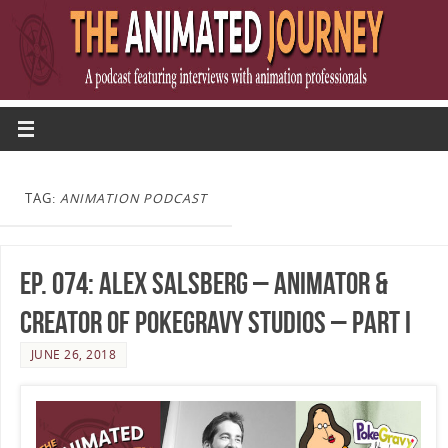
TAG:
ANIMATION PODCAST
Ep. 074: Alex Salsberg – Animator &
Creator of PokeGravy Studios – Part I
JUNE 26, 2018