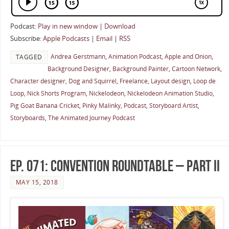
Podcast:
Play in new window
|
Download
Subscribe:
Apple Podcasts
|
Email
|
RSS
Andrea Gerstmann
,
Animation Podcast
,
Apple and Onion
,
TAGGED
Background Designer
,
Background Painter
,
Cartoon Network
,
Character designer
,
Dog and Squirrel
,
Freelance
,
Layout design
,
Loop de
Loop
,
Nick Shorts Program
,
Nickelodeon
,
Nickelodeon Animation Studio
,
Pig Goat Banana Cricket
,
Pinky Malinky
,
Podcast
,
Storyboard Artist
,
Storyboards
,
The Animated Journey Podcast
Ep. 071: Convention Roundtable – Part II
MAY 15, 2018