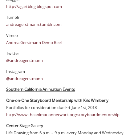
http://agartblog.blogspot.com
Tumblr
andreagerstmann.tumblr.com
Vimeo
Andrea Gerstmann Demo Reel
Twitter
@andreagerstmann
Instagram
@andreagerstmann
Southern California Animation Events
One-on-One Storyboard Mentorship with Kris Wimberly
Portfolios for consideration due Fri. June 1st, 2018
http://www.theanimationnetwork.org/storyboardmentorship
Center Stage Gallery
Life Drawing from 6 p.m. – 9 p.m. every Monday and Wednesday