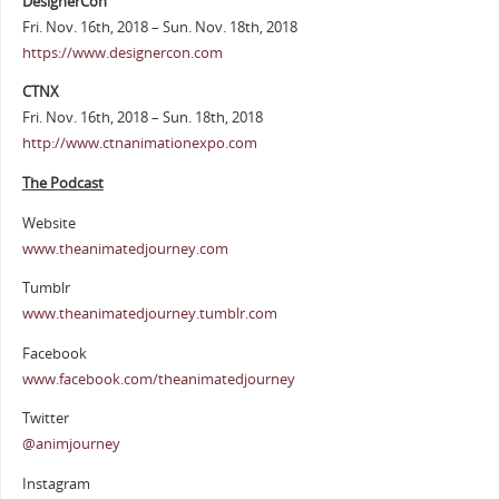
DesignerCon
Fri. Nov. 16th, 2018 – Sun. Nov. 18th, 2018
https://www.designercon.com
CTNX
Fri. Nov. 16th, 2018 – Sun. 18th, 2018
http://www.ctnanimationexpo.com
The Podcast
Website
www.theanimatedjourney.com
Tumblr
www.theanimatedjourney.tumblr.com
Facebook
www.facebook.com/theanimatedjourney
Twitter
@animjourney
Instagram