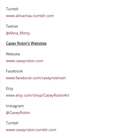
Tumblr
www.alinachau.tumblr.com
Twitter
@Alina_Minty
Casey Robin’s Websites
Website
www.caseyrobin.com
Facebook
www.facebook.com/caseyrobinart
Etsy
www.etsy.com/shop/CaseyRobinArt
Instagram
@CaseyRobin
Tumblr
www.caseyrobin.tumblr.com