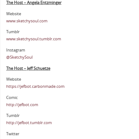
The Host – Angela Entzminger
Website
www.sketchysoul.com
Tumblr
www.sketchysoul.tumblr.com
Instagram
@SketchySoul
The Host – Jeff Schuetze
Website
https://jefbot.carbonmade.com
Comic
http://jefbot.com
Tumblr
http://jefbot.tumblr.com
Twitter