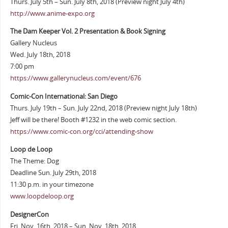
Thurs. July 5th – Sun. July 8th, 2018 (Preview night July 4th)
http://www.anime-expo.org
The Dam Keeper Vol. 2 Presentation & Book Signing
Gallery Nucleus
Wed. July 18th, 2018
7:00 pm
https://www.gallerynucleus.com/event/676
Comic-Con International: San Diego
Thurs. July 19th – Sun. July 22nd, 2018 (Preview night July 18th)
Jeff will be there! Booth #1232 in the web comic section.
https://www.comic-con.org/cci/attending-show
Loop de Loop
The Theme: Dog
Deadline Sun. July 29th, 2018
11:30 p.m. in your timezone
www.loopdeloop.org
DesignerCon
Fri. Nov. 16th, 2018 – Sun. Nov. 18th, 2018