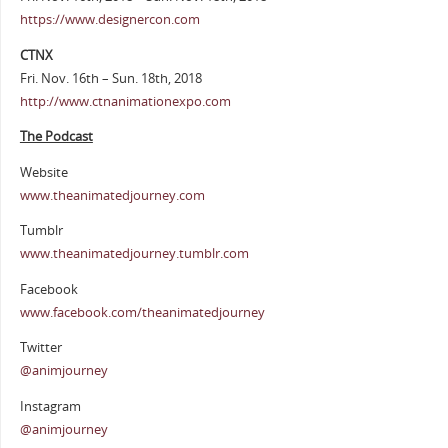
https://www.designercon.com
CTNX
Fri. Nov. 16th – Sun. 18th, 2018
http://www.ctnanimationexpo.com
The Podcast
Website
www.theanimatedjourney.com
Tumblr
www.theanimatedjourney.tumblr.com
Facebook
www.facebook.com/theanimatedjourney
Twitter
@animjourney
Instagram
@animjourney