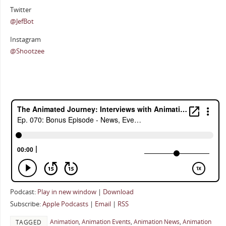
Twitter
@JefBot
Instagram
@Shootzee
Podcast:
Play in new window
|
Download
Subscribe:
Apple Podcasts
|
Email
|
RSS
Animation
,
Animation Events
,
Animation News
,
Animation
TAGGED