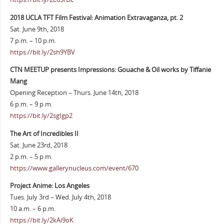
2018 UCLA TFT Film Festival: Animation Extravaganza, pt. 2
Sat. June 9th, 2018
7 p.m. – 10 p.m.
https://bit.ly/2sh9YBV
CTN MEETUP presents Impressions: Gouache & Oil works by Tiffanie
Mang
Opening Reception – Thurs. June 14th, 2018
6 p.m. – 9 p.m.
https://bit.ly/2sgIgp2
The Art of Incredibles II
Sat. June 23rd, 2018
2 p.m. – 5 p.m.
https://www.gallerynucleus.com/event/670
Project Anime: Los Angeles
Tues. July 3rd – Wed. July 4th, 2018
10 a.m. – 6 p.m.
https://bit.ly/2kAi9oK