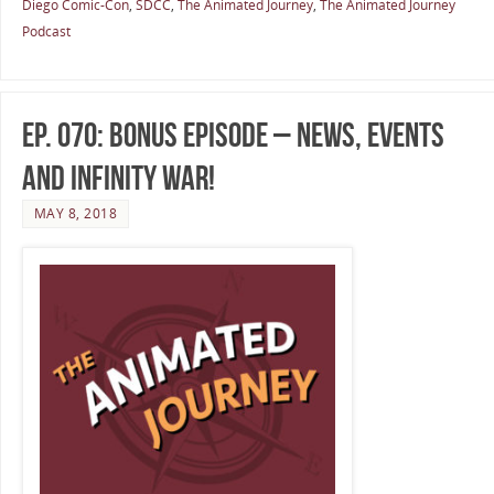
Diego Comic-Con
,
SDCC
,
The Animated Journey
,
The Animated Journey
Podcast
Ep. 070: Bonus Episode – News, Events
and Infinity War!
MAY 8, 2018