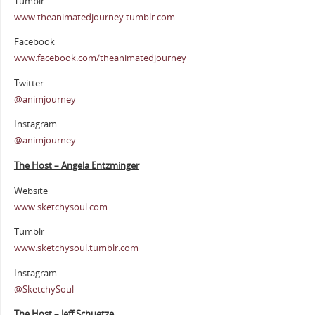
Tumblr
www.theanimatedjourney.tumblr.com
Facebook
www.facebook.com/theanimatedjourney
Twitter
@animjourney
Instagram
@animjourney
The Host – Angela Entzminger
Website
www.sketchysoul.com
Tumblr
www.sketchysoul.tumblr.com
Instagram
@SketchySoul
The Host – Jeff Schuetze