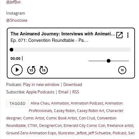
@JefBot
Instagram
@Shootzee
Podcast:
Play in new window
|
Download
Subscribe:
Apple Podcasts
|
Email
|
RSS
Alina Chau
,
Animation
,
Animation Podcast
,
Animation
TAGGED
Professionals
,
Casey Robin
,
Casey Robin Art
,
Character
designer
,
Comic Artist
,
Comic Book Artist
,
Con Crud
,
Convention
Roundtable
,
CTNX
,
DesignerCon
,
Emerald City Comic Con
,
freelance artist
,
Ground Zero Animation Expo
,
Illustrator
,
Jefbot
,
Jeff Schuetze
,
Podcast
,
San