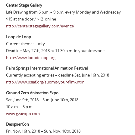
Center Stage Gallery
Life Drawing from 6 p.m. – 9 p.m. every Monday and Wednesday
$15 at the door / $12 online
http://centerstagegallery.com/events/
Loop de Loop
Current theme: Lucky
Deadline May 27th, 2018 at 11:30 p.m. in your timezone
http://www.loopdeloop.org
Palm Springs International Animation Festival
Currently accepting entries – deadline Sat. June 16th, 2018
http://www.psiaf.org/submit-your-film-.html
Ground Zero Animation Expo
Sat. June 9th, 2018 – Sun. June 10th, 2018
10 a.m. – 5 p.m.
www.gzaexpo.com
DesignerCon
Fri. Nov. 16th, 2018 – Sun. Nov. 18th, 2018