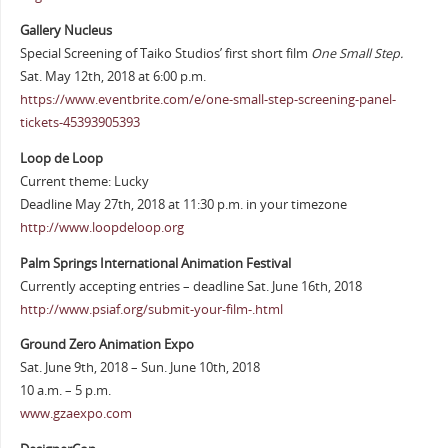
Gallery Nucleus
Special Screening of Taiko Studios’ first short film
One Small Step.
Sat. May 12th, 2018 at 6:00 p.m.
https://www.eventbrite.com/e/one-small-step-screening-panel-
tickets-45393905393
Loop de Loop
Current theme: Lucky
Deadline May 27th, 2018 at 11:30 p.m. in your timezone
http://www.loopdeloop.org
Palm Springs International Animation Festival
Currently accepting entries – deadline Sat. June 16th, 2018
http://www.psiaf.org/submit-your-film-.html
Ground Zero Animation Expo
Sat. June 9th, 2018 – Sun. June 10th, 2018
10 a.m. – 5 p.m.
www.gzaexpo.com