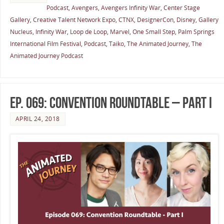
Podcast
,
Avengers
,
Avengers Infinity War
,
Center Stage
Gallery
,
Creative Talent Network Expo
,
CTNX
,
DesignerCon
,
Disney
,
Gallery
Nucleus
,
Infinity War
,
Loop de Loop
,
Marvel
,
One Small Step
,
Palm Springs
International Film Festival
,
Podcast
,
Taiko
,
The Animated Journey
,
The
Animated Journey Podcast
Ep. 069: Convention Roundtable – Part I
APRIL 24, 2018